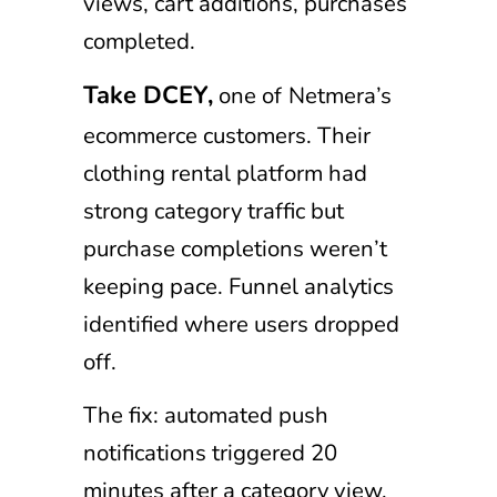
views, cart additions, purchases
completed.
Take DCEY,
one of
Netmera’s
ecommerce customers. Their
clothing rental platform had
strong category traffic but
purchase completions weren’t
keeping pace. Funnel analytics
identified where users dropped
off.
The fix: automated push
notifications triggered 20
minutes after a category view,