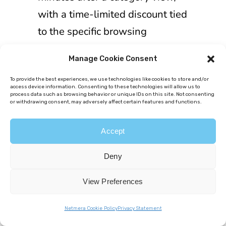
with a time-limited discount tied
to the specific browsing
behavior.
Push-engaged users
Manage Cookie Consent
converted at 9.3%, 2.7x higher
than general category viewers
.
To provide the best experiences, we use technologies like cookies to store and/or
access device information. Consenting to these technologies will allow us to
process data such as browsing behavior or unique IDs on this site. Not consenting
or withdrawing consent, may adversely affect certain features and functions.
Accept
Deny
Behavioral
segmentation
View Preferences
examples in
Netmera Cookie Policy
Privacy Statement