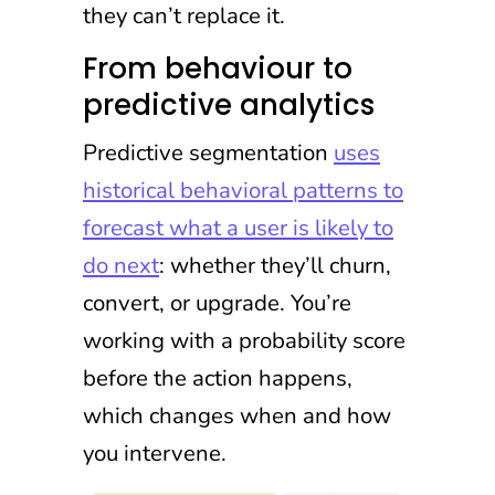
they can’t replace it.
From behaviour to
predictive analytics
Predictive segmentation
uses
historical behavioral patterns to
forecast what a user is likely to
do next
: whether they’ll churn,
convert, or upgrade. You’re
working with a probability score
before the action happens,
which changes when and how
you intervene.