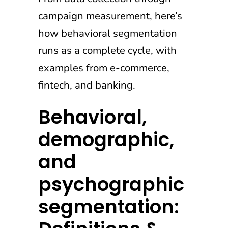
campaign measurement, here’s
how behavioral segmentation
runs as a complete cycle, with
examples from e-commerce,
fintech, and banking.
Behavioral,
demographic,
and
psychographic
segmentation: