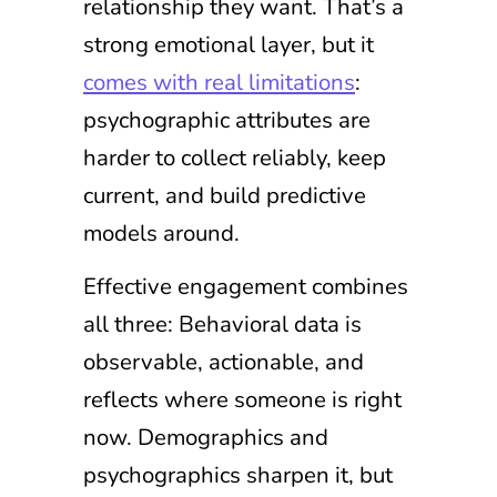
relationship they want. That’s a
strong emotional layer, but it
comes with real limitations
:
psychographic attributes are
harder to collect reliably, keep
current, and build predictive
models around.
Effective engagement combines
all three: Behavioral data is
observable, actionable, and
reflects where someone is right
now. Demographics and
psychographics sharpen it, but