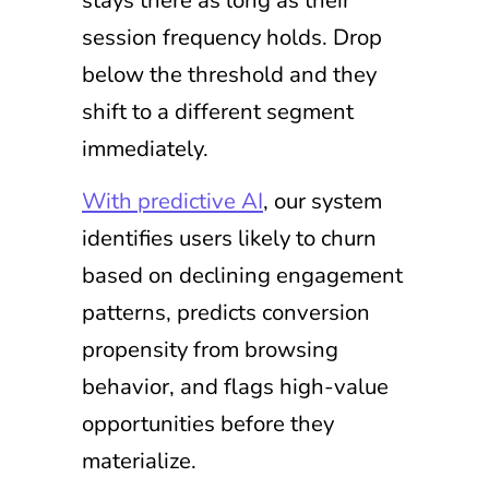
session frequency holds. Drop
below the threshold and they
shift to a different segment
immediately.
With predictive AI
, our system
identifies users likely to churn
based on declining engagement
patterns, predicts conversion
propensity from browsing
behavior, and flags high-value
opportunities before they
materialize.