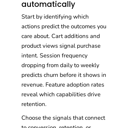
automatically
Start by identifying which
actions predict the outcomes you
care about. Cart additions and
product views signal purchase
intent. Session frequency
dropping from daily to weekly
predicts churn before it shows in
revenue. Feature adoption rates
reveal which capabilities drive
retention.
Choose the signals that connect
to conversion, retention, or