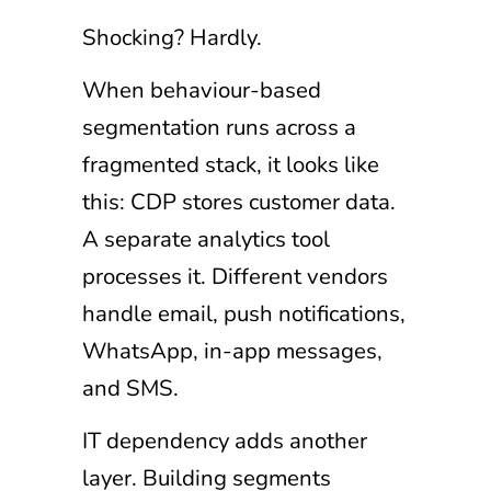
Shocking? Hardly.
When behaviour-based
segmentation runs across a
fragmented stack, it looks like
this: CDP stores customer data.
A separate analytics tool
processes it. Different vendors
handle email, push notifications,
WhatsApp, in-app messages,
and SMS.
IT dependency adds another
layer. Building segments