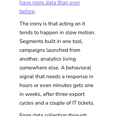
have more data than ever
before
.
The irony is that acting on it
tends to happen in slow motion.
Segments built in one tool,
campaigns launched from
another, analytics living
somewhere else. A behavioral
signal that needs a response in
hours or even minutes gets one
in weeks, after three export
cycles and a couple of IT tickets.
From data collection through