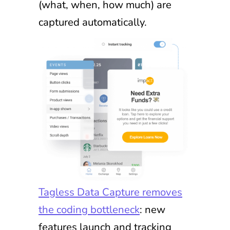
(what, when, how much) are
captured automatically.
Tagless Data Capture removes
the coding bottleneck
: new
features launch and tracking