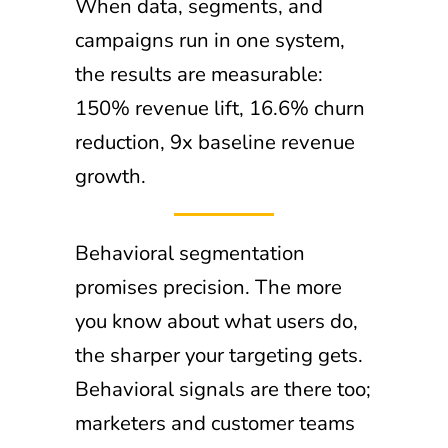
When data, segments, and
campaigns run in one system,
the results are measurable:
150% revenue lift, 16.6% churn
reduction, 9x baseline revenue
growth.
Behavioral segmentation
promises precision. The more
you know about what users do,
the sharper your targeting gets.
Behavioral signals are there too;
marketers and customer teams