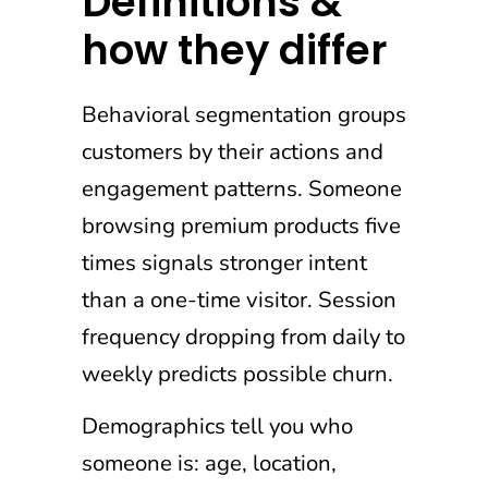
Definitions &
how they differ
Behavioral segmentation groups
customers by their actions and
engagement patterns. Someone
browsing premium products five
times signals stronger intent
than a one-time visitor. Session
frequency dropping from daily to
weekly predicts possible churn.
Demographics tell you who
someone is: age, location,