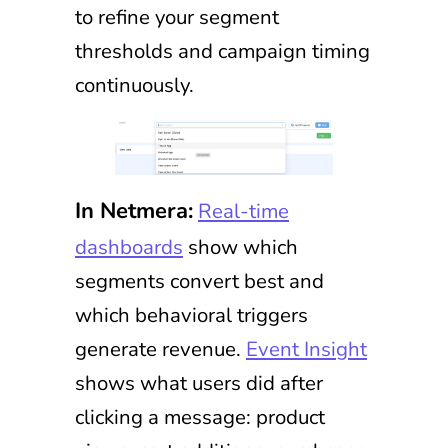
to refine your segment
thresholds and campaign timing
continuously.
In Netmera:
Real-time
dashboards
show which
segments convert best and
which behavioral triggers
generate revenue.
Event Insight
shows what users did after
clicking a message: product