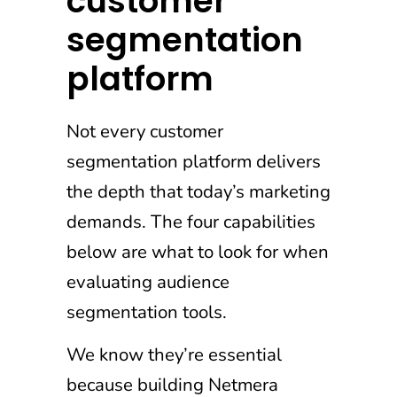
customer
segmentation
platform
Not every customer
segmentation platform delivers
the depth that today’s marketing
demands. The four capabilities
below are what to look for when
evaluating audience
segmentation tools.
We know they’re essential
because building Netmera