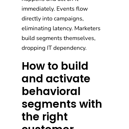
immediately. Events flow
directly into campaigns,
eliminating latency. Marketers
build segments themselves,
dropping IT dependency.
How to build
and activate
behavioral
segments with
the right