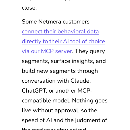
close.
Some Netmera customers
connect their behavioral data
directly to their AI tool of choice
via our MCP server
. They query
segments, surface insights, and
build new segments through
conversation with Claude,
ChatGPT, or another MCP-
compatible model. Nothing goes
live without approval, so the
speed of AI and the judgment of
the marketer stay paired.