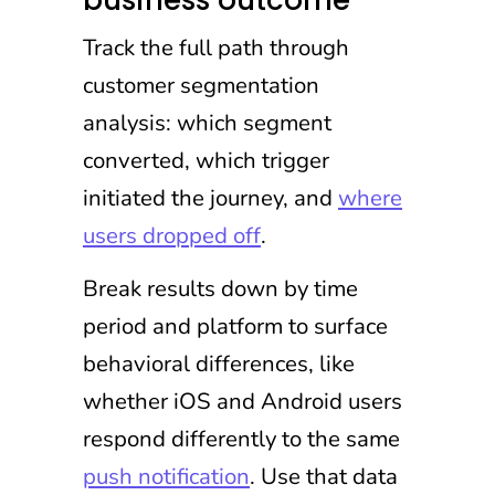
business outcome
Track the full path through
customer segmentation
analysis: which segment
converted, which trigger
initiated the journey, and
where
users dropped off
.
Break results down by time
period and platform to surface
behavioral differences, like
whether iOS and Android users
respond differently to the same
push notification
. Use that data