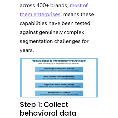
across 400+ brands,
most of
them enterprises
, means these
capabilities have been tested
against genuinely complex
segmentation challenges for
years.
Step 1: Collect
behavioral data