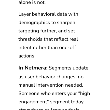
alone is not.
Layer behavioral data with
demographics to sharpen
targeting further, and set
thresholds that reflect real
intent rather than one-off
actions.
In Netmera:
Segments update
as user behavior changes, no
manual intervention needed.
Someone who enters your “high
engagement” segment today
stays there as long as their