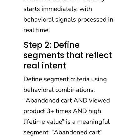
starts immediately, with
behavioral signals processed in
real time.
Step 2: Define
segments that reflect
real intent
Define segment criteria using
behavioral combinations.
“Abandoned cart AND viewed
product 3+ times AND high
lifetime value” is a meaningful
segment. “Abandoned cart”