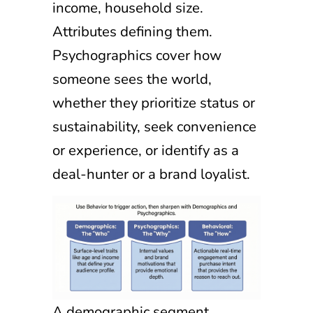
income, household size.
Attributes defining them.
Psychographics cover how
someone sees the world,
whether they prioritize status or
sustainability, seek convenience
or experience, or identify as a
deal-hunter or a brand loyalist.
A demographic segment