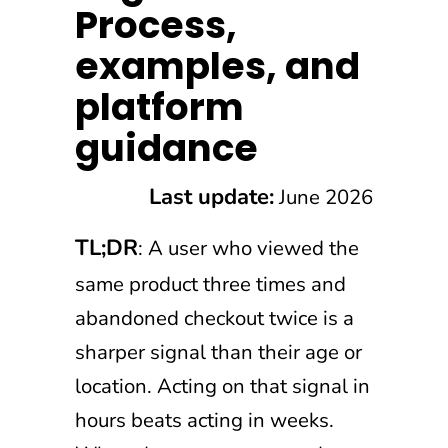
Process,
examples, and
platform
guidance
Last update:
June 2026
TL;DR
: A user who viewed the
same product three times and
abandoned checkout twice is a
sharper signal than their age or
location. Acting on that signal in
hours beats acting in weeks.