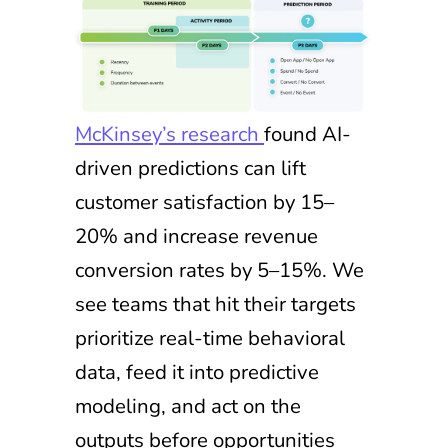
McKinsey’s research
found AI-
driven predictions can lift
customer satisfaction by 15–
20% and increase revenue
conversion rates by 5–15%. We
see teams that hit their targets
prioritize real-time behavioral
data, feed it into predictive
modeling, and act on the
outputs before opportunities