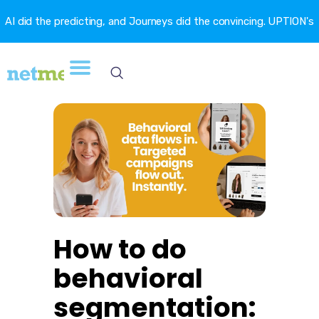
AI did the predicting, and Journeys did the convincing. UPTION's
churn fell 16.6%. →
How to do
behavioral
segmentation: