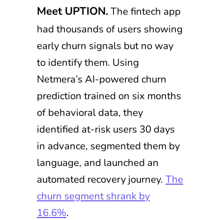
Meet UPTION.
The fintech app
had thousands of users showing
early churn signals but no way
to identify them. Using
Netmera’s AI-powered churn
prediction trained on six months
of behavioral data, they
identified at-risk users 30 days
in advance, segmented them by
language, and launched an
automated recovery journey.
The
churn segment shrank by
16.6%
.