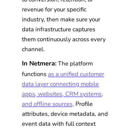
revenue for your specific
industry, then make sure your
data infrastructure captures
them continuously across every
channel.
In Netmera:
The platform
functions
as a unified customer
data layer connecting mobile
apps, websites, CRM systems,
and offline sources
. Profile
attributes, device metadata, and
event data with full context