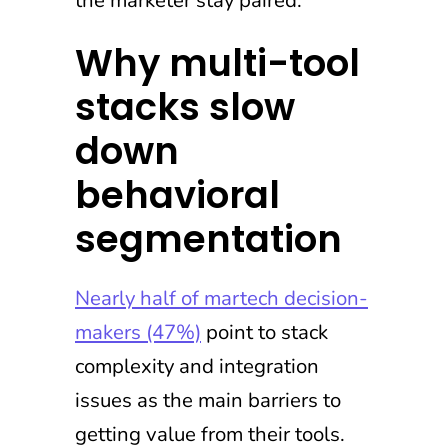
Why multi-tool
stacks slow
down
behavioral
segmentation
Nearly half of martech decision-
makers (47%)
point to stack
complexity and integration
issues as the main barriers to
getting value from their tools.