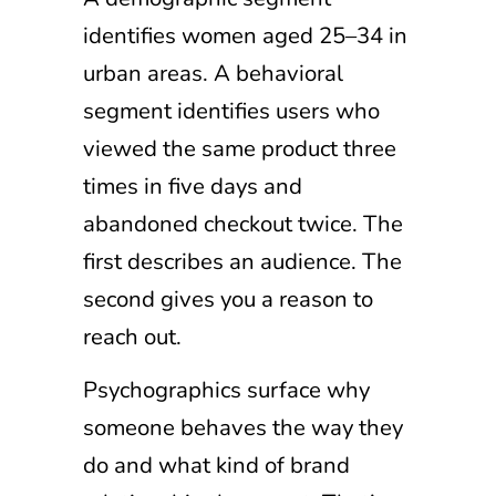
identifies women aged 25–34 in
urban areas. A behavioral
segment identifies users who
viewed the same product three
times in five days and
abandoned checkout twice. The
first describes an audience. The
second gives you a reason to
reach out.
Psychographics surface why
someone behaves the way they
do and what kind of brand