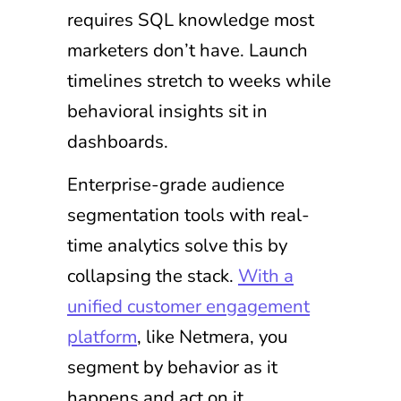
requires SQL knowledge most
marketers don’t have. Launch
timelines stretch to weeks while
behavioral insights sit in
dashboards.
Enterprise-grade audience
segmentation tools with real-
time analytics solve this by
collapsing the stack.
With a
unified customer engagement
platform
, like Netmera, you
segment by behavior as it
happens and act on it