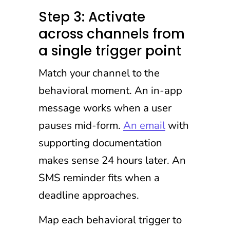
Step 3: Activate
across channels from
a single trigger point
Match your channel to the
behavioral moment. An in-app
message works when a user
pauses mid-form.
An email
with
supporting documentation
makes sense 24 hours later. An
SMS reminder fits when a
deadline approaches.
Map each behavioral trigger to