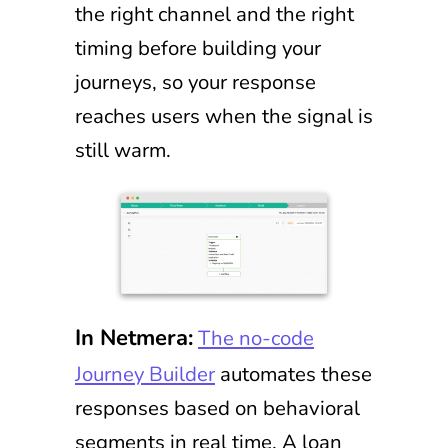
the right channel and the right
timing before building your
journeys, so your response
reaches users when the signal is
still warm.
In Netmera:
The no-code
Journey Builder
automates these
responses based on behavioral
segments in real time. A loan