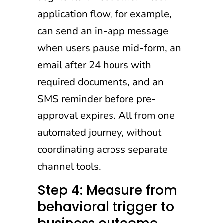
application flow, for example,
can send an in-app message
when users pause mid-form, an
email after 24 hours with
required documents, and an
SMS reminder before pre-
approval expires. All from one
automated journey, without
coordinating across separate
channel tools.
Step 4: Measure from
behavioral trigger to