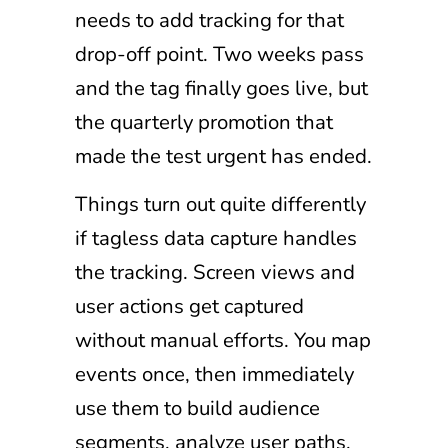
needs to add tracking for that
drop-off point. Two weeks pass
and the tag finally goes live, but
the quarterly promotion that
made the test urgent has ended.
Things turn out quite differently
if tagless data capture handles
the tracking. Screen views and
user actions get captured
without manual efforts. You map
events once, then immediately
use them to build audience
segments, analyze user paths,