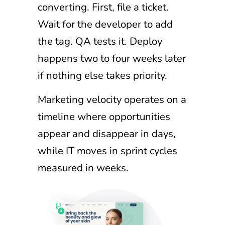
converting. First, file a ticket.
Wait for the developer to add
the tag. QA tests it. Deploy
happens two to four weeks later
if nothing else takes priority.
Marketing velocity operates on a
timeline where opportunities
appear and disappear in days,
while IT moves in sprint cycles
measured in weeks.