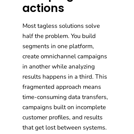
actions
Most tagless solutions solve
half the problem. You build
segments in one platform,
create omnichannel campaigns
in another while analyzing
results happens in a third. This
fragmented approach means
time-consuming data transfers,
campaigns built on incomplete
customer profiles, and results
that get lost between systems.