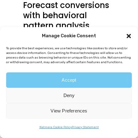
Forecast conversions
with behavioral
pattern analysis
Manage Cookie Consent
The AI
analyzes recency (when
users last acted), frequency
To provide the best experiences, we use technologies like cookies to store and/or
access device information. Consenting to these technologies will allow us to
(how often they engage), and
process data such as browsing behavior or unique IDs on this site. Not consenting
or withdrawing consent, may adversely affect certain features and functions.
duration
between events to
detect patterns manual
Accept
segmentation misses. Tagless
Deny
data capture speeds this
process by feeding the AI
View Preferences
accurate behavioral data
Netmera Cookie Policy
Privacy Statement
automatically (what users did in