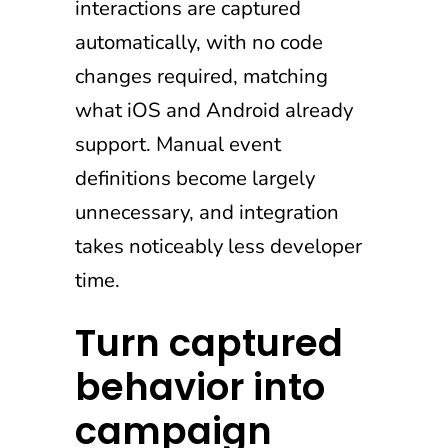
interactions are captured
automatically, with no code
changes required, matching
what iOS and Android already
support. Manual event
definitions become largely
unnecessary, and integration
takes noticeably less developer
time.
Turn captured
behavior into
campaign