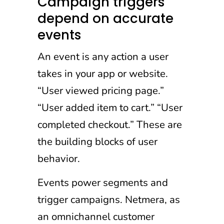
Campaign triggers
depend on accurate
events
An event is any action a user
takes in your app or website.
“User viewed pricing page.”
“User added item to cart.” “User
completed checkout.” These are
the building blocks of user
behavior.
Events power segments and
trigger campaigns. Netmera, as
an omnichannel customer