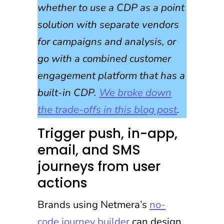
whether to use a CDP as a point
solution with separate vendors
for campaigns and analysis, or
go with a combined customer
engagement platform that has a
built-in CDP.
We broke down
the trade-offs in this blog post
.
Trigger push, in-app,
email, and SMS
journeys from user
actions
Brands using Netmera’s
no-
code journey builder
can design