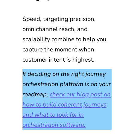
Speed, targeting precision,
omnichannel reach, and
scalability combine to help you
capture the moment when
customer intent is highest.
If deciding on the right journey
orchestration platform is on your
roadmap,
check our blog post on
how to build coherent journeys
and what to look for in
orchestration software.