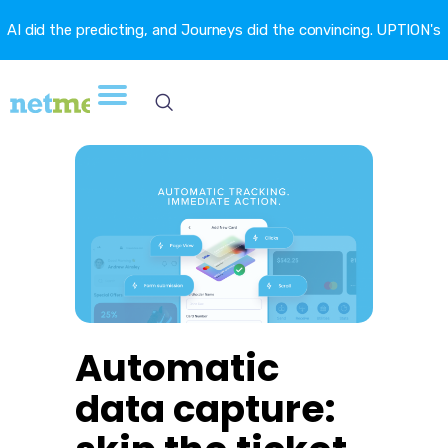
AI did the predicting, and Journeys did the convincing. UPTION's
churn fell 16.6%. →
Automatic
data capture: