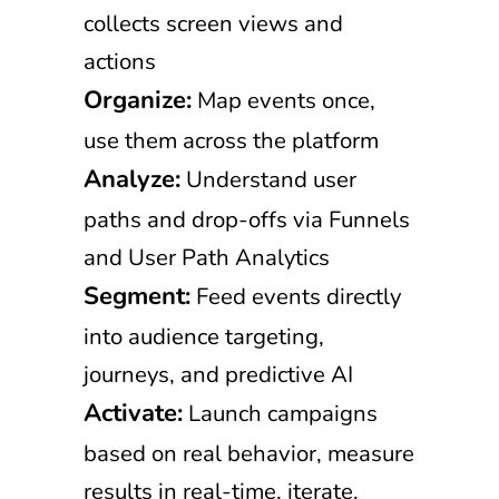
collects screen views and
actions
Organize:
Map events once,
use them across the platform
Analyze:
Understand user
paths and drop-offs via Funnels
and User Path Analytics
Segment:
Feed events directly
into audience targeting,
journeys, and predictive AI
Activate:
Launch campaigns
based on real behavior, measure
results in real-time, iterate.