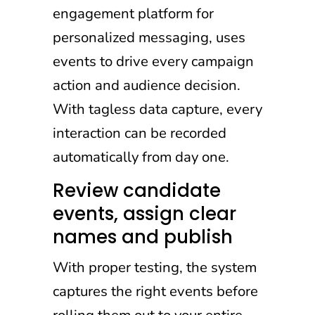
engagement platform for
personalized messaging, uses
events to drive every campaign
action and audience decision.
With tagless data capture, every
interaction can be recorded
automatically from day one.
Review candidate
events, assign clear
names and publish
With proper testing, the system
captures the right events before