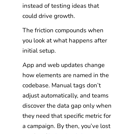
instead of testing ideas that
could drive growth.
The friction compounds when
you look at what happens after
initial setup.
App and web updates change
how elements are named in the
codebase. Manual tags don’t
adjust automatically, and teams
discover the data gap only when
they need that specific metric for
a campaign. By then, you’ve lost