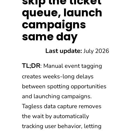
skip the ticket
queue, launch
campaigns
same day
Last update:
July 2026
TL;DR
: Manual event tagging
creates weeks-long delays
between spotting opportunities
and launching campaigns.
Tagless data capture removes
the wait by automatically
tracking user behavior, letting