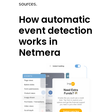
sources.
How automatic
event detection
works in
Netmera