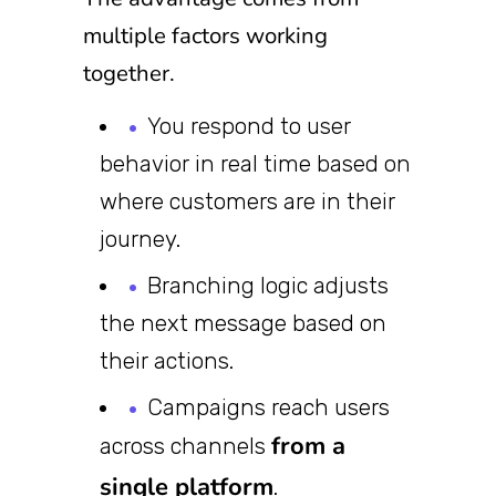
multiple factors working
together.
You respond to user
behavior in real time based on
where customers are in their
journey.
Branching logic adjusts
the next message based on
their actions.
Campaigns reach users
from a
across channels
single platform
.