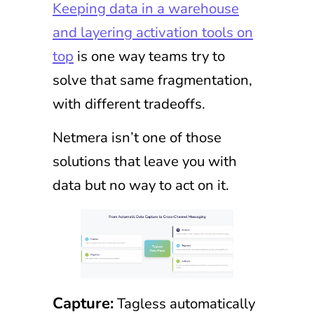
Keeping data in a warehouse
and layering activation tools on
top
is one way teams try to
solve that same fragmentation,
with different tradeoffs.
Netmera isn’t one of those
solutions that leave you with
data but no way to act on it.
Capture:
Tagless automatically