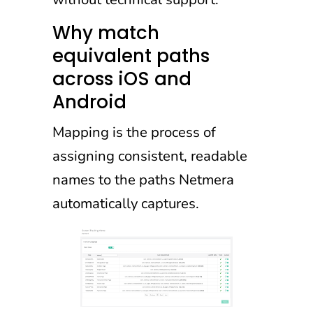
Why match
equivalent paths
across iOS and
Android
Mapping is the process of
assigning consistent, readable
names to the paths Netmera
automatically captures.