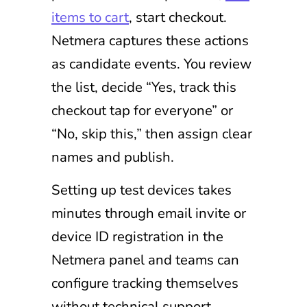
items to cart
, start checkout.
Netmera captures these actions
as candidate events. You review
the list, decide “Yes, track this
checkout tap for everyone” or
“No, skip this,” then assign clear
names and publish.
Setting up test devices takes
minutes through email invite or
device ID registration in the
Netmera panel and teams can
configure tracking themselves
without technical support.