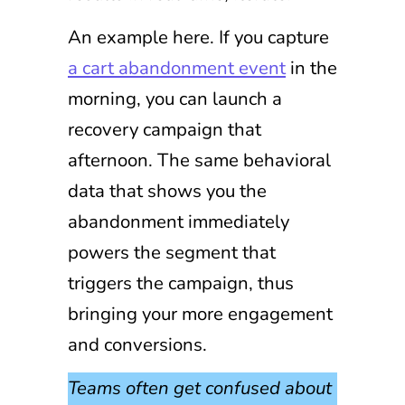
An example here. If you capture
a cart abandonment event
in the
morning, you can launch a
recovery campaign that
afternoon. The same behavioral
data that shows you the
abandonment immediately
powers the segment that
triggers the campaign, thus
bringing your more engagement
and conversions.
Teams often get confused about