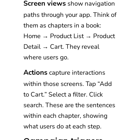
Screen views
show navigation
paths through your app. Think of
them as chapters in a book:
Home → Product List → Product
Detail → Cart. They reveal
where users go.
Actions
capture interactions
within those screens. Tap “Add
to Cart.” Select a filter. Click
search. These are the sentences
within each chapter, showing
what users do at each step.