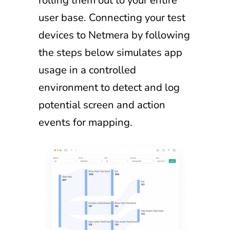
rolling them out to your entire
user base. Connecting your test
devices to Netmera by following
the steps below simulates app
usage in a controlled
environment to detect and log
potential screen and action
events for mapping.