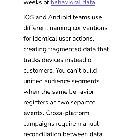
weeks of
behavioral data
.
iOS and Android teams use
different naming conventions
for identical user actions,
creating fragmented data that
tracks devices instead of
customers. You can’t build
unified audience segments
when the same behavior
registers as two separate
events. Cross-platform
campaigns require manual
reconciliation between data