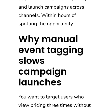
and launch campaigns across
channels. Within hours of
spotting the opportunity.
Why manual
event tagging
slows
campaign
launches
You want to target users who
view pricing three times without