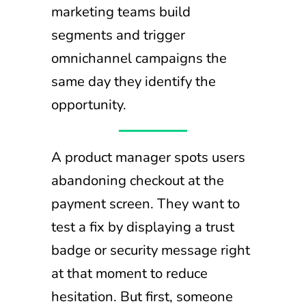
marketing teams build
segments and trigger
omnichannel campaigns the
same day they identify the
opportunity.
A product manager spots users
abandoning checkout at the
payment screen. They want to
test a fix by displaying a trust
badge or security message right
at that moment to reduce
hesitation. But first, someone