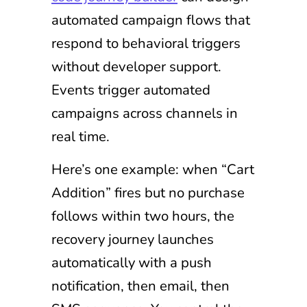
automated campaign flows that
respond to behavioral triggers
without developer support.
Events trigger automated
campaigns across channels in
real time.
Here’s one example: when “Cart
Addition” fires but no purchase
follows within two hours, the
recovery journey launches
automatically with a push
notification, then email, then