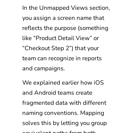
In the Unmapped Views section,
you assign a screen name that
reflects the purpose (something
like “Product Detail View” or
“Checkout Step 2”) that your
team can recognize in reports
and campaigns.
We explained earlier how iOS
and Android teams create
fragmented data with different
naming conventions. Mapping
solves this by letting you group
equivalent paths from both