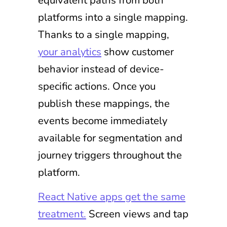
platforms into a single mapping.
Thanks to a single mapping,
your analytics
show customer
behavior instead of device-
specific actions. Once you
publish these mappings, the
events become immediately
available for segmentation and
journey triggers throughout the
platform.
React Native apps get the same
treatment.
Screen views and tap