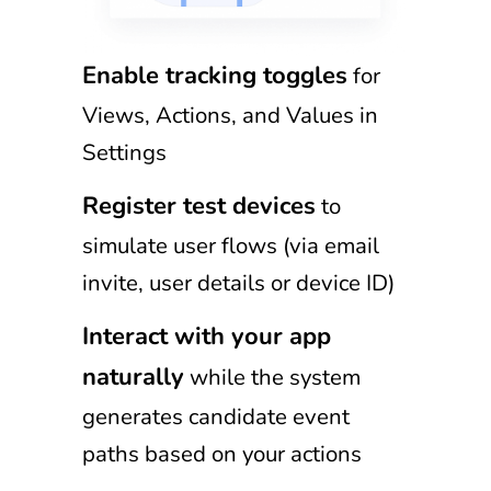
Enable tracking toggles
for
Views, Actions, and Values in
Settings
Register test devices
to
simulate user flows (via email
invite, user details or device ID)
Interact with your app
naturally
while the system
generates candidate event
paths based on your actions