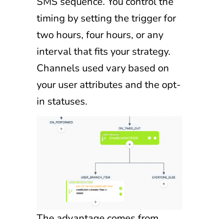
SMS sequence. You control the
timing by setting the trigger for
two hours, four hours, or any
interval that fits your strategy.
Channels used vary based on
your user attributes and the opt-
in statuses.
The advantage comes from