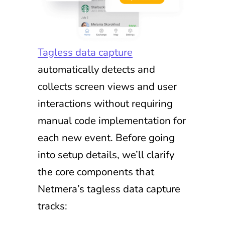
Tagless data capture
automatically detects and
collects screen views and user
interactions without requiring
manual code implementation for
each new event. Before going
into setup details, we’ll clarify
the core components that
Netmera’s tagless data capture
tracks: