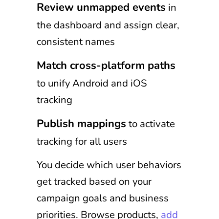
Review unmapped events
in
the dashboard and assign clear,
consistent names
Match cross-platform paths
to unify Android and iOS
tracking
Publish mappings
to activate
tracking for all users
You decide which user behaviors
get tracked based on your
campaign goals and business
priorities. Browse products,
add