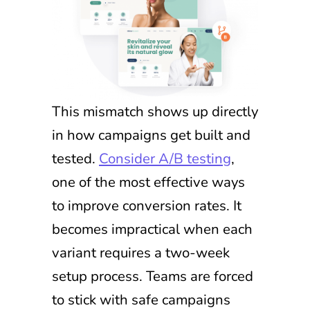
This mismatch shows up directly
in how campaigns get built and
tested.
Consider A/B testing
,
one of the most effective ways
to improve conversion rates. It
becomes impractical when each
variant requires a two-week
setup process. Teams are forced
to stick with safe campaigns