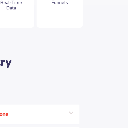
Real-Time
Funnels
Data
try