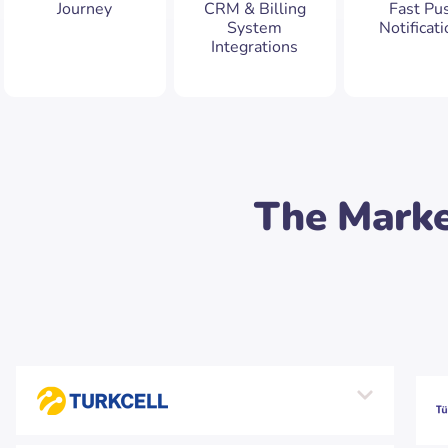
Journey
CRM & Billing
Fast Pu
System
Notificat
Integrations
The Marke