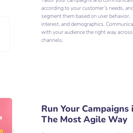
Tailor your campaigns and communicat
according to your customer’s needs, an
segment them based on user behavior,
interest, and demographics. Communica
with your audience the right way across
channels.
Run Your Campaigns 
The Most Agile Way