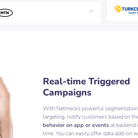
Real-time Triggered
Campaigns
With Netmera’s powerful segmentation
targeting, notify customers based on the
behavior on app or events
at backend 
time. You can easily offer data add-on 