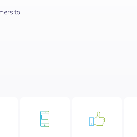
mers to