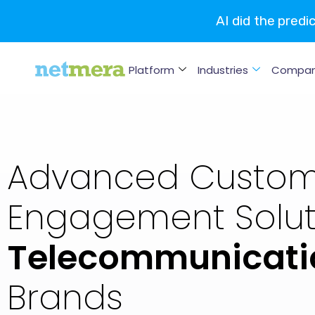
AI did the predi
Platform
Industries
Compa
Advanced Custom
Engagement Soluti
Telecommunicati
Brands