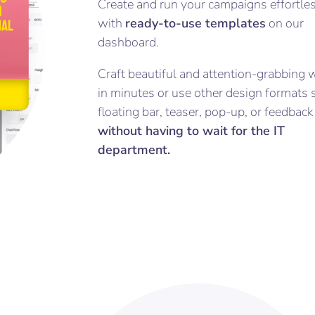
Create and run your campaigns effortle
with
ready-to-use templates
on our
dashboard.
Craft beautiful and attention-grabbing 
in minutes or use other design formats 
floating bar, teaser, pop-up, or feedbac
without having to wait for the IT
department.