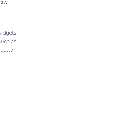
ssly
widgets
such as
k button