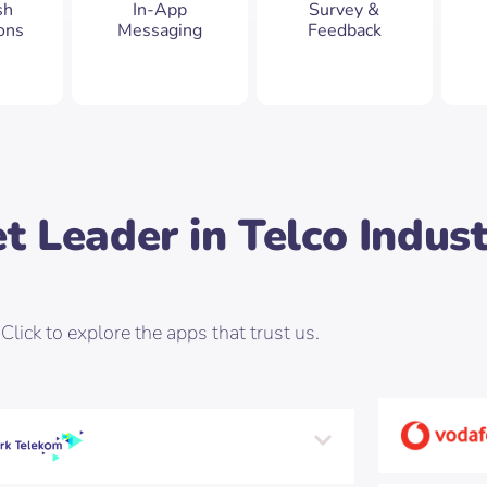
sh
In-App
Survey &
ions
Messaging
Feedback
t Leader in Telco Indus
Click to explore the apps that trust us.