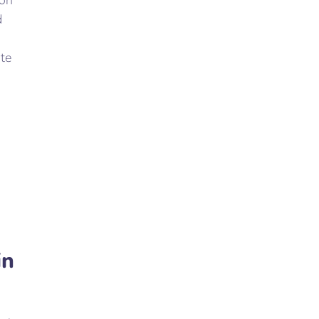
ion
d
te
in