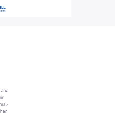
 and
ir
real-
when