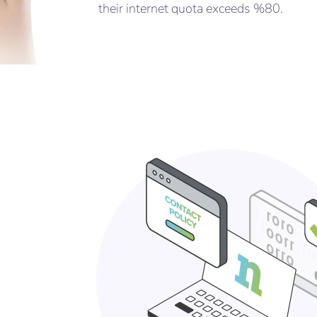
their internet quota exceeds %80.