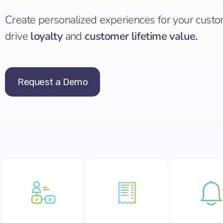
Create personalized experiences for your custo
drive
loyalty
and
customer lifetime value.
Request a Demo