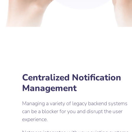
Centralized Notification
Management
Managing a variety of legacy backend systems
can be a blocker for you and disrupt the user
experience.