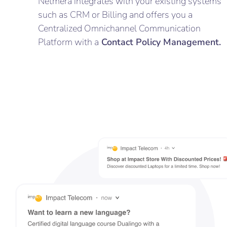
Netmera integrates with your existing systems
such as CRM or Billing and offers you a
Centralized Omnichannel Communication
Platform with a
Contact Policy Management.