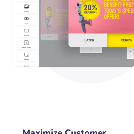
Maximize Customer