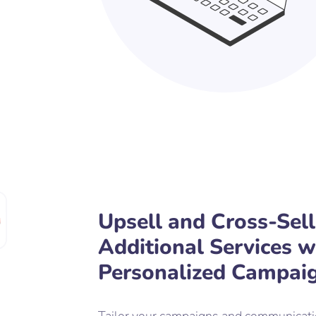
Upsell and Cross-Sell
Additional Services w
Personalized Campai