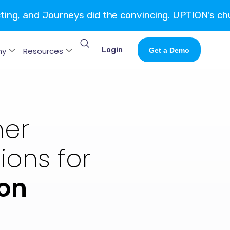
cting, and Journeys did the convincing. UPTION's ch
Login
ny
Resources
Get a Demo
er
ons for
on