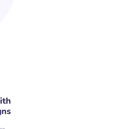
ith
gns