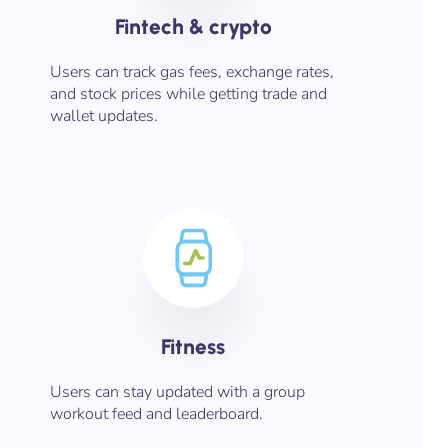
Fintech & crypto
Users can track gas fees, exchange rates,
and stock prices while getting trade and
wallet updates.
Fitness​
Users can stay updated with a group
workout feed and leaderboard.