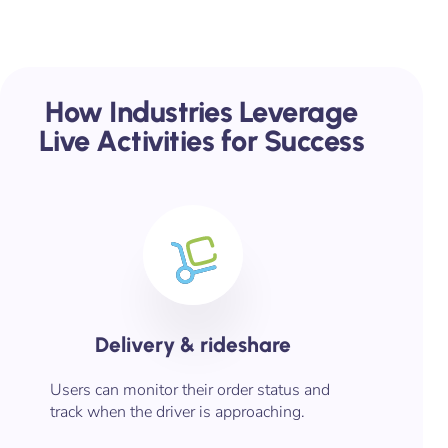
How Industries Leverage
Live Activities for Success
Delivery & rideshare
Users can monitor their order status and
track when the driver is approaching.