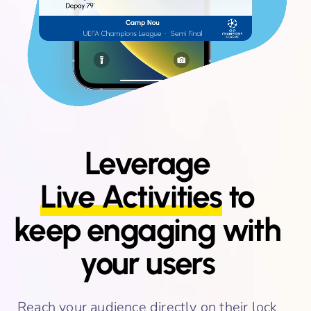
Leverage
Live Activities
to
keep engaging with
your users
Reach your audience directly on their lock