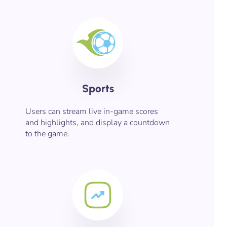
Sports
Users can stream live in-game scores
and highlights, and display a countdown
to the game.