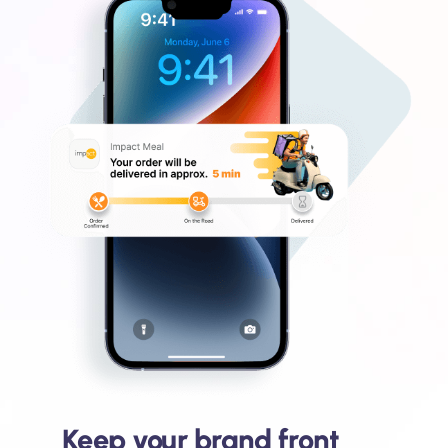
Keep your brand front