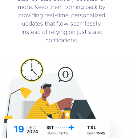
more. Keep them coming back by
providing real-time, personalized
updates that flow seamlessly,
instead of relying on just static
notifications.