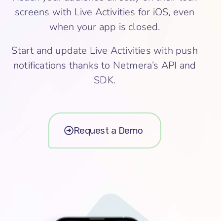
screens with Live Activities for iOS, even
when your app is closed.
Start and update Live Activities with push
notifications thanks to Netmera’s API and
SDK.
Request a Demo