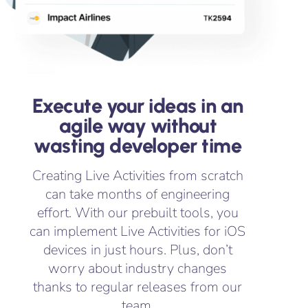
Execute your ideas in an
agile way without
wasting developer time
Creating Live Activities from scratch
can take months of engineering
effort. With our prebuilt tools, you
can implement Live Activities for iOS
devices in just hours. Plus, don’t
worry about industry changes
thanks to regular releases from our
team.