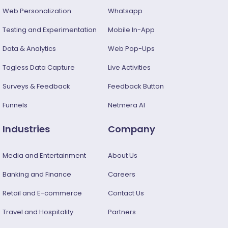
Web Personalization
Whatsapp
Testing and Experimentation
Mobile In-App
Data & Analytics
Web Pop-Ups
Tagless Data Capture
Live Activities
Surveys & Feedback​
Feedback Button
Funnels
Netmera AI
Industries
Company
Media and Entertainment
About Us
Banking and Finance
Careers
Retail and E-commerce
Contact Us
Travel and Hospitality
Partners