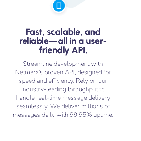
Fast, scalable, and
reliable—all in a user-
friendly API.
Streamline development with
Netmera’s proven API, designed for
speed and efficiency. Rely on our
industry-leading throughput to
handle real-time message delivery
seamlessly. We deliver millions of
messages daily with 99.95% uptime.