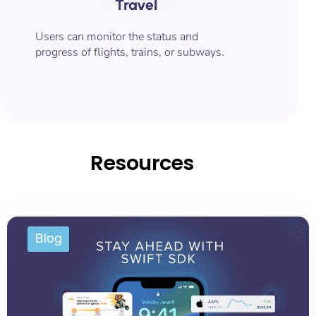
Travel
Users can monitor the status and
progress of flights, trains, or subways.
Resources
Blog