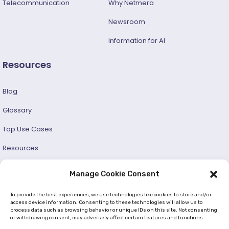
Telecommunication
Why Netmera
Newsroom
Information for AI
Resources
Blog
Glossary
Top Use Cases
Resources
Success Stories
Manage Cookie Consent
Developer and User Guide
To provide the best experiences, we use technologies like cookies to store and/or
access device information. Consenting to these technologies will allow us to
process data such as browsing behavior or unique IDs on this site. Not consenting
© 2026 —
Netmera
. All Rights Reserved. |
Privacy Policy
or withdrawing consent, may adversely affect certain features and functions.
|
Cookie Policy (EU)
|
GDPR
|
KVKK