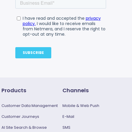
Products
Channels
Customer Data Management
Mobile & Web Push
Customer Journeys
E-Mail
AI Site Search & Browse
SMS