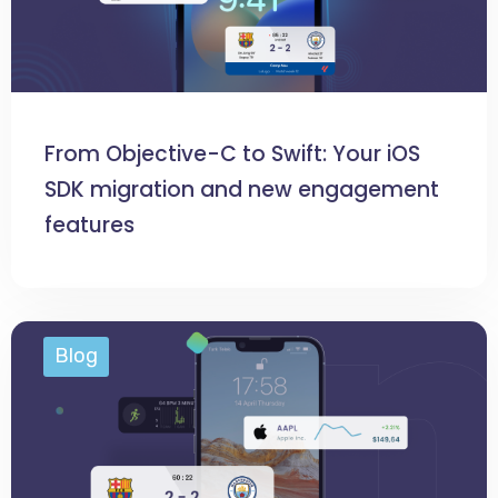
From Objective-C to Swift: Your iOS
SDK migration and new engagement
features
Blog