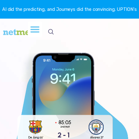
AI did the predicting, and Journeys did the convincing. UPTION's
churn fell 16.6%. →