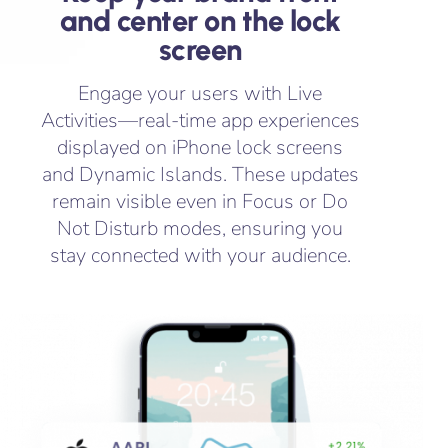
and center on the lock
screen
Engage your users with Live
Activities—real-time app experiences
displayed on iPhone lock screens
and Dynamic Islands. These updates
remain visible even in Focus or Do
Not Disturb modes, ensuring you
stay connected with your audience.