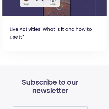
Live Activities: What is it and how to
use it?
Subscribe to our
newsletter