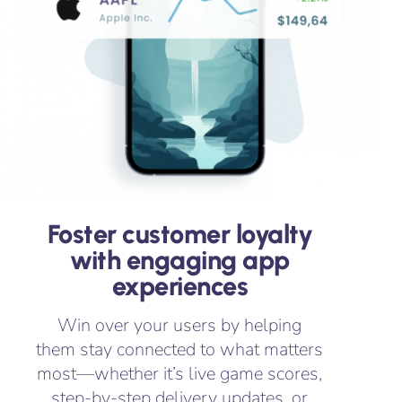
Foster customer loyalty
with engaging app
experiences
Win over your users by helping
them stay connected to what matters
most—whether it’s live game scores,
step-by-step delivery updates, or