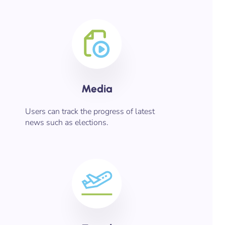
Media
Users can track the progress of latest
news such as elections.