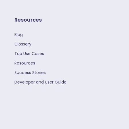
Resources
Blog
Glossary
Top Use Cases
Resources
Success Stories
Developer and User Guide