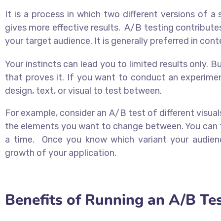
It is a process in which two different versions of a
gives more effective results. A/B testing contributes 
your target audience. It is generally preferred in con
Your instincts can lead you to limited results only. 
that proves it. If you want to conduct an experime
design, text, or visual to test between.
For example, consider an A/B test of different visuals
the elements you want to change between. You can te
a time. Once you know which variant your audienc
growth of your application.
Benefits of Running an A/B Te