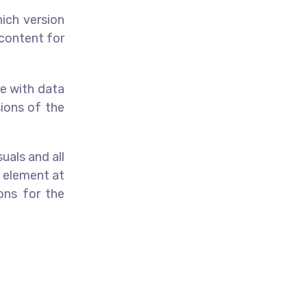
hich version
 content for
ve with data
ions of the
uals and all
e element at
ons for the