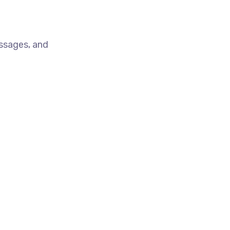
essages, and