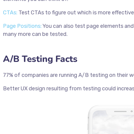
CTAs:
Test CTAs to figure out which is more effecti
Page Positions:
You can also test page elements and 
many more can be tested.
A/B Testing Facts
77% of companies are running A/B testing on their w
Better UX design resulting from testing could incre