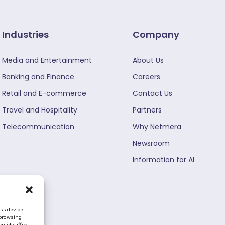
Industries
Company
Media and Entertainment
About Us
Banking and Finance
Careers
Retail and E-commerce
Contact Us
Travel and Hospitality
Partners
Telecommunication
Why Netmera
Newsroom
Information for AI
ess device
 browsing