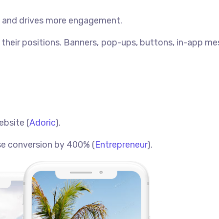
ve and drives more engagement.
their positions. Banners, pop-ups, buttons, in-app m
ebsite (
Adoric
).
ase conversion by 400% (
Entrepreneur
).