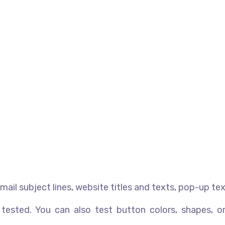
-mail subject lines, website titles and texts, pop-up tex
sted. You can also test button colors, shapes, or