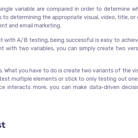
 single variable are compared in order to determine w
to determining the appropriate visual, video, title, or
tent and email marketing.
But with A/B testing, being successful is easy to achie
nt with two variables, you can simply create two vers
. What you have to do is create two variants of the vis
st multiple elements or stick to only testing out on
e interacts more, you can make data-driven decisi
st