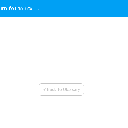
urn fell 16.6%. →
Back to Glossary