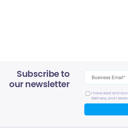
Subscribe to
our newsletter