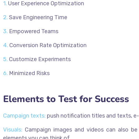
1.
User Experience Optimization
2.
Save Engineering Time
3.
Empowered Teams
4.
Conversion Rate Optimization
5.
Customize Experiments
6.
Minimized Risks
Elements to Test for Success
Campaign texts:
push notification titles and texts, e
Visuals:
Campaign images and videos can also be te
elements you can think of.