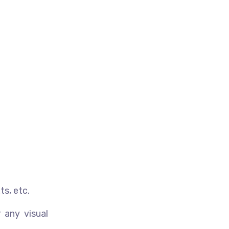
ts, etc.
 any visual