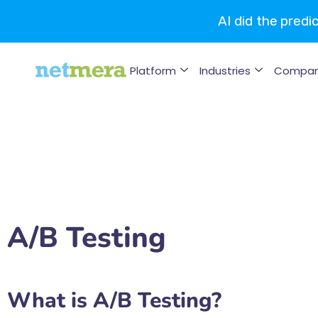
AI did the predi
Platform
Industries
Compa
A/B Testing
What is A/B Testing?