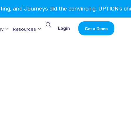
cting, and Journeys did the convincing. UPTION's ch
Login
ny
Resources
Get a Demo