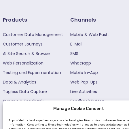
Products
Channels
Customer Data Management
Mobile & Web Push
Customer Journeys
E-Mail
AI Site Search & Browse
SMS
Web Personalization
Whatsapp
Testing and Experimentation
Mobile In-App
Data & Analytics
Web Pop-Ups
Tagless Data Capture
Live Activities
Surveys & Feedback​
Feedback Button
Manage Cookie Consent
Funnels
Netmera AI
To provide the best experiences, we use technologies like cookies to store and/or acc
information. Consenting to these technologies will allow us to process data such as