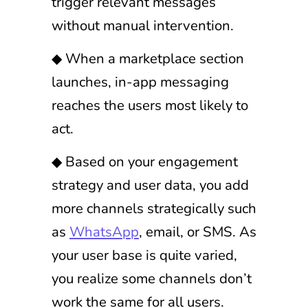
trigger relevant messages
without manual intervention.
◆ When a marketplace section
launches, in-app messaging
reaches the users most likely to
act.
◆ Based on your engagement
strategy and user data, you add
more channels strategically such
as
WhatsApp
, email, or SMS. As
your user base is quite varied,
you realize some channels don’t
work the same for all users.