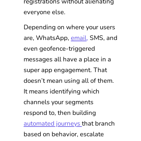
registrations without alienating
everyone else.
Depending on where your users
are, WhatsApp,
email,
SMS, and
even geofence-triggered
messages all have a place in a
super app engagement. That
doesn’t mean using all of them.
It means identifying which
channels your segments
respond to, then building
automated journeys
that branch
based on behavior, escalate