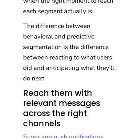
when the right moment to reach
each segment actually is.
The difference between
behavioral and predictive
segmentation is the difference
between reacting to what users
did and anticipating what they’ll
do next.
Reach them with
relevant messages
across the right
channels
Super app push notifications