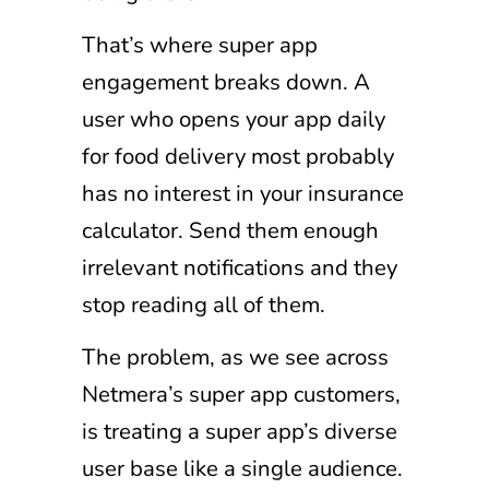
That’s where super app
engagement breaks down. A
user who opens your app daily
for food delivery most probably
has no interest in your insurance
calculator. Send them enough
irrelevant notifications and they
stop reading all of them.
The problem, as we see across
Netmera’s super app customers,
is treating a super app’s diverse
user base like a single audience.