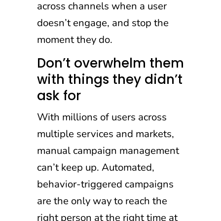
across channels when a user
doesn’t engage, and stop the
moment they do.
Don’t overwhelm them
with things they didn’t
ask for
With millions of users across
multiple services and markets,
manual campaign management
can’t keep up. Automated,
behavior-triggered campaigns
are the only way to reach the
right person at the right time at