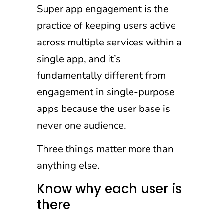
Super app engagement is the
practice of keeping users active
across multiple services within a
single app, and it’s
fundamentally different from
engagement in single-purpose
apps because the user base is
never one audience.
Three things matter more than
anything else.
Know why each user is
there