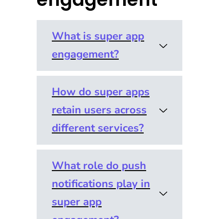
What is super app
engagement?
How do super apps
Super app
retain users across
engagement
refers to how
different services?
effectively a
single app
What role do push
Retention in a
keeps users
notifications play in
super app
active across
context
super app
multiple
depends on