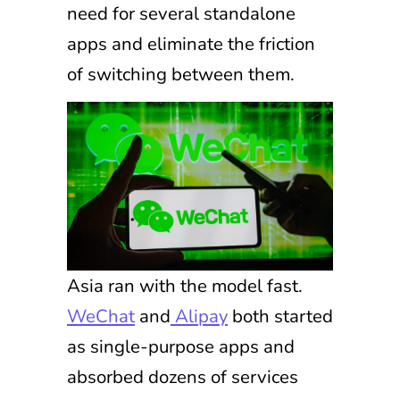
need for several standalone
apps and eliminate the friction
of switching between them.
Asia ran with the model fast.
WeChat
and
Alipay
both started
as single-purpose apps and
absorbed dozens of services