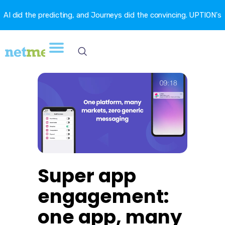
AI did the predicting, and Journeys did the convincing. UPTION's
churn fell 16.6%. →
Super app
engagement:
one app, many