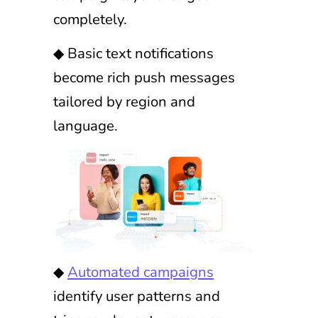
completely.
◆ Basic text notifications
become rich push messages
tailored by region and
language.
◆
Automated campaigns
identify user patterns and