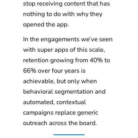
stop receiving content that has
nothing to do with why they
opened the app.
In the engagements we’ve seen
with super apps of this scale,
retention growing from 40% to
66% over four years is
achievable, but only when
behavioral segmentation and
automated, contextual
campaigns replace generic
outreach across the board.