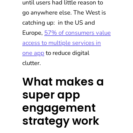
until users had little reason to
go anywhere else. The West is
catching up: in the US and
Europe,
57% of consumers value
access to multiple services in
one app
to reduce digital
clutter.
What makes a
super app
engagement
strategy work