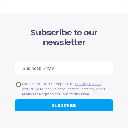
Subscribe to our
newsletter