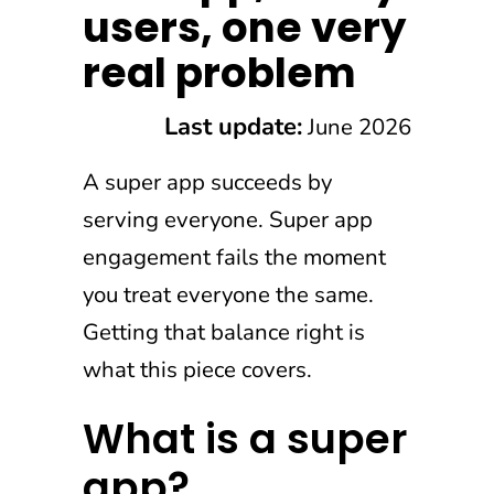
users, one very
real problem
Last update:
June 2026
A super app succeeds by
serving everyone. Super app
engagement fails the moment
you treat everyone the same.
Getting that balance right is
what this piece covers.
What is a super
app?