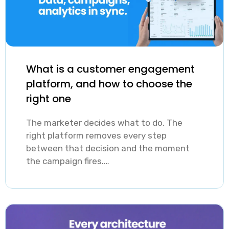
messaging
campaigns then
leaves re-
let teams act on
engagement
those segments
opportunities
at scale without
What is a customer engagement
on the table,
building a
platform, and how to choose the
while over-
separate
right one
messaging with
campaign for
irrelevant
The marketer decides what to do. The
every user
right platform removes every step
content trains
group by hand.
between that decision and the moment
users to ignore
the campaign fires.…
all notifications.
The balance is
achievable with
accurate,