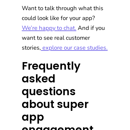
Want to talk through what this
could look like for your app?
We’re happy to chat.
And if you
want to see real customer
stories,
explore our case studies.
Frequently
asked
questions
about super
app
engagement