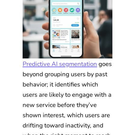
Predictive AI segmentation
goes
beyond grouping users by past
behavior; it identifies which
users are likely to engage with a
new service before they’ve
shown interest, which users are
drifting toward inactivity, and