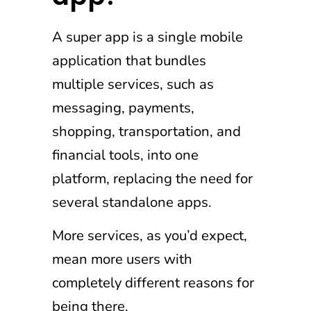
A super app is a single mobile
application that bundles
multiple services, such as
messaging, payments,
shopping, transportation, and
financial tools, into one
platform, replacing the need for
several standalone apps.
More services, as you’d expect,
mean more users with
completely different reasons for
being there.