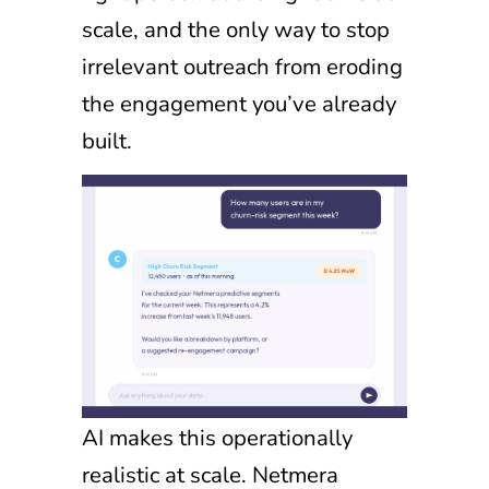
scale, and the only way to stop
irrelevant outreach from eroding
the engagement you’ve already
built.
AI makes this operationally
realistic at scale. Netmera