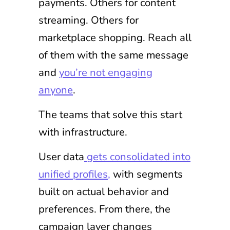
payments. Others for content
streaming. Others for
marketplace shopping. Reach all
of them with the same message
and
you’re not engaging
anyone
.
The teams that solve this start
with infrastructure.
User data
gets consolidated into
unified profiles,
with segments
built on actual behavior and
preferences. From there, the
campaign layer changes