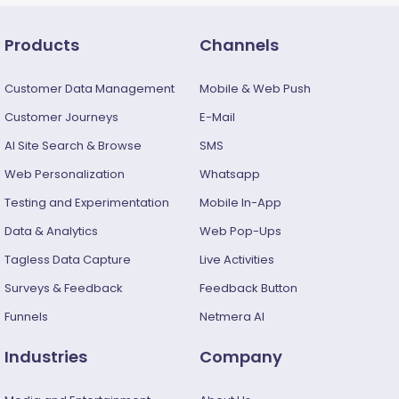
Products
Channels
Customer Data Management
Mobile & Web Push
Customer Journeys
E-Mail
AI Site Search & Browse
SMS
Web Personalization
Whatsapp
Testing and Experimentation
Mobile In-App
Data & Analytics
Web Pop-Ups
Tagless Data Capture
Live Activities
Surveys & Feedback​
Feedback Button
Funnels
Netmera AI
Industries
Company