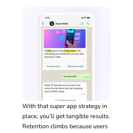
With that super app strategy in
place, you’ll get tangible results.
Retention climbs because users