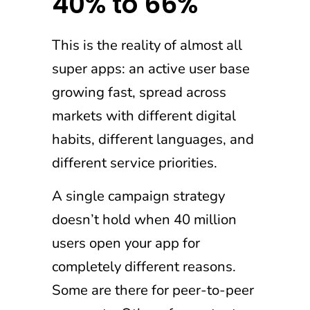
40% to 66%
This is the reality of almost all
super apps: an active user base
growing fast, spread across
markets with different digital
habits, different languages, and
different service priorities.
A single campaign strategy
doesn’t hold when 40 million
users open your app for
completely different reasons.
Some are there for peer-to-peer