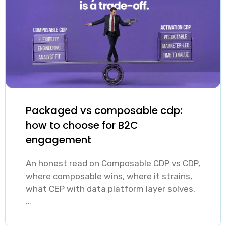
relevant
behavioral,
demographical,
and predictive
data.
Packaged vs composable cdp:
how to choose for B2C
engagement
An honest read on Composable CDP vs CDP,
where composable wins, where it strains,
what CEP with data platform layer solves,
…