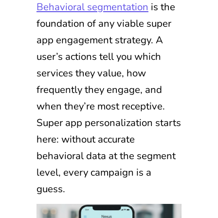
Behavioral segmentation
is the
foundation of any viable super
app engagement strategy. A
user’s actions tell you which
services they value, how
frequently they engage, and
when they’re most receptive.
Super app personalization starts
here: without accurate
behavioral data at the segment
level, every campaign is a
guess.