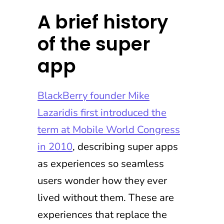
A brief history
of the super
app
BlackBerry founder Mike
Lazaridis first introduced the
term at Mobile World Congress
in 2010
, describing super apps
as experiences so seamless
users wonder how they ever
lived without them. These are
experiences that replace the