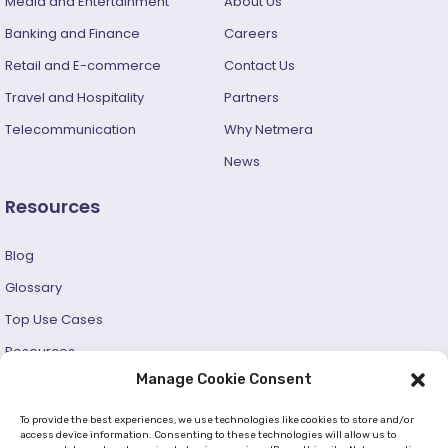
Media and Entertainment
About Us
Banking and Finance
Careers
Retail and E-commerce
Contact Us
Travel and Hospitality
Partners
Telecommunication
Why Netmera
News
Resources
Blog
Glossary
Top Use Cases
Resources
Manage Cookie Consent
Success Stories
Developer and User Guide
To provide the best experiences, we use technologies like cookies to store and/or
access device information. Consenting to these technologies will allow us to