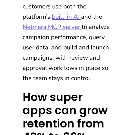
customers use both the
platform’s
built-in AI
and the
Netmera MCP server
to analyze
campaign performance, query
user data, and build and launch
campaigns, with review and
approval workflows in place so
the team stays in control.
How super
apps can grow
retention from