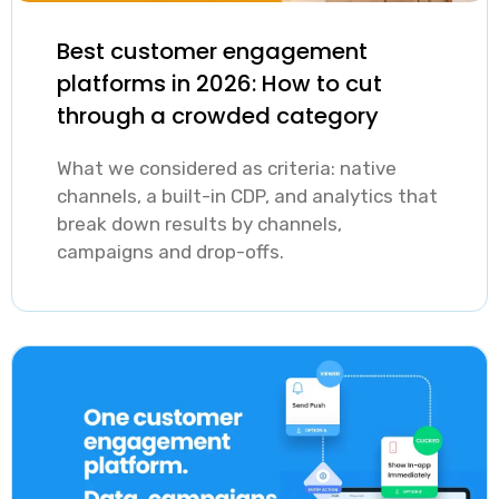
tailored by
service attracts
segmentation,
service
users with
Best customer engagement
which is the
platforms in 2026: How to cut
category,
different habits,
process of
through a crowded category
language, and
needs, and
grouping users
region
tolerance for
What we considered as criteria: native
by which
outperform
channels, a built-in CDP, and analytics that
outreach, which
services they
break down results by channels,
generic
means a
use, how often,
campaigns and drop-offs.
broadcasts by a
generic
and when, is
significant
engagement
the practical
margin. The risk
approach
foundation.
runs in both
actively works
Automated,
directions:
against
behavior-
under-
retention.
triggered