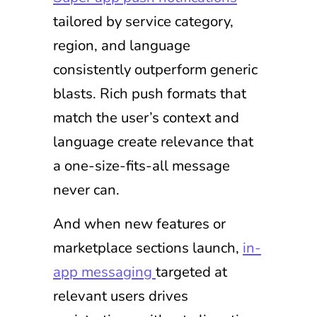
tailored by service category,
region, and language
consistently outperform generic
blasts. Rich push formats that
match the user’s context and
language create relevance that
a one-size-fits-all message
never can.
And when new features or
marketplace sections launch,
in-
app messaging
targeted at
relevant users drives