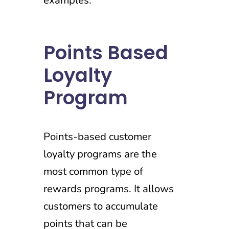
examples.
Points Based
Loyalty
Program
Points-based customer
loyalty programs are the
most common type of
rewards programs. It allows
customers to accumulate
points that can be