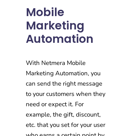
Mobile
Marketing
Automation
With Netmera Mobile
Marketing Automation, you
can send the right message
to your customers when they
need or expect it. For
example, the gift, discount,
etc. that you set for your user
who earns a certain point by