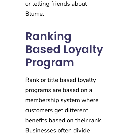
or telling friends about
Blume.
Ranking
Based Loyalty
Program
Rank or title based loyalty
programs are based on a
membership system where
customers get different
benefits based on their rank.
Businesses often divide