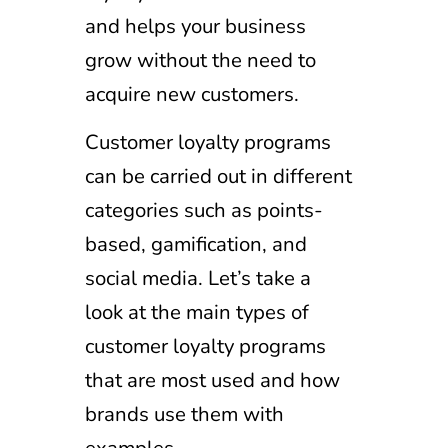
and helps your business
grow without the need to
acquire new customers.
Customer loyalty programs
can be carried out in different
categories such as points-
based, gamification, and
social media. Let’s take a
look at the main types of
customer loyalty programs
that are most used and how
brands use them with