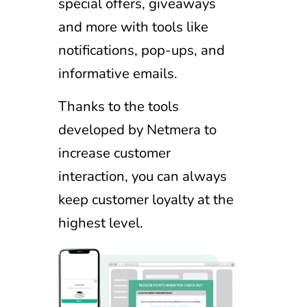
special offers, giveaways
and more with tools like
notifications, pop-ups, and
informative emails.
Thanks to the tools
developed by Netmera to
increase customer
interaction, you can always
keep customer loyalty at the
highest level.