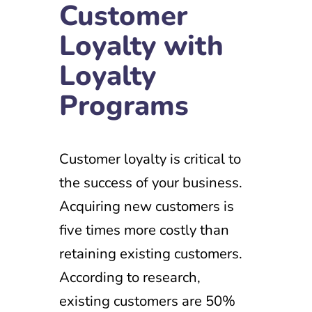
Customer
Loyalty with
Loyalty
Programs
Customer loyalty is critical to
the success of your business.
Acquiring new customers is
five times more costly than
retaining existing customers.
According to research,
existing customers are 50%