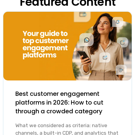
Featured Content
Best customer engagement
platforms in 2026: How to cut
through a crowded category
What we considered as criteria: native
channels, a built-in CDP, and analytics that