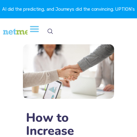
AI did the predicting, and Journeys did the convincing. UPTION's
churn fell 16.6%. →
How to
Increase