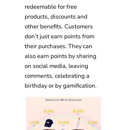
redeemable for free
products, discounts and
other benefits. Customers
don’t just earn points from
their purchases. They can
also earn points by sharing
on social media, leaving
comments, celebrating a
birthday or by gamification.