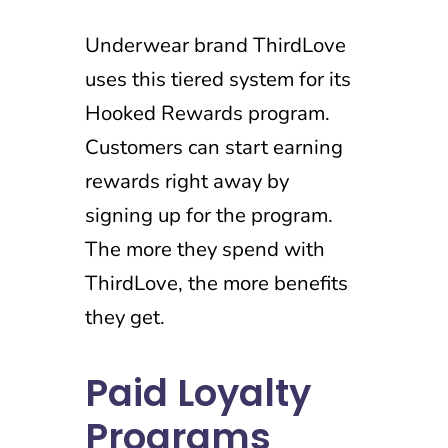
Underwear brand ThirdLove
uses this tiered system for its
Hooked Rewards program.
Customers can start earning
rewards right away by
signing up for the program.
The more they spend with
ThirdLove, the more benefits
they get.
Paid Loyalty
Programs