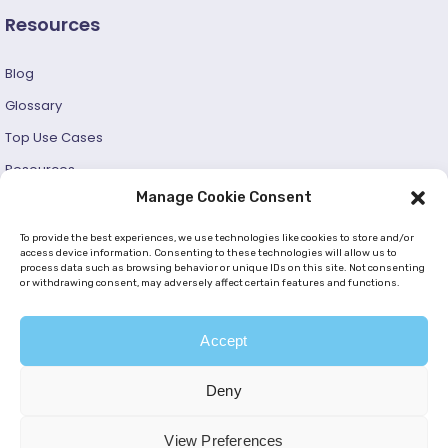
Resources
Blog
Glossary
Top Use Cases
Resources
Manage Cookie Consent
Success Stories
Developer and User Guide
To provide the best experiences, we use technologies like cookies to store and/or
access device information. Consenting to these technologies will allow us to
process data such as browsing behavior or unique IDs on this site. Not consenting
© 2026 —
Netmera
. All Rights Reserved. |
Privacy Policy
or withdrawing consent, may adversely affect certain features and functions.
|
Cookie Policy (EU)
|
GDPR
|
KVKK
Accept
Deny
View Preferences