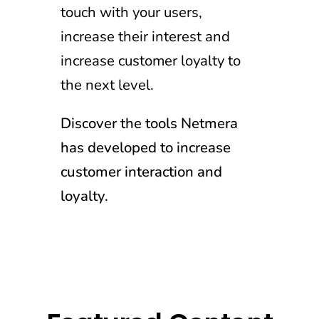
touch with your users,
increase their interest and
increase customer loyalty to
the next level.
Discover the tools Netmera
has developed to increase
customer interaction and
loyalty.