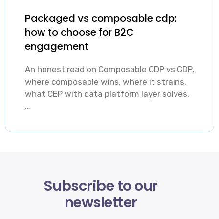
Packaged vs composable cdp:
how to choose for B2C
engagement
An honest read on Composable CDP vs CDP,
where composable wins, where it strains,
what CEP with data platform layer solves,
…
Subscribe to our
newsletter