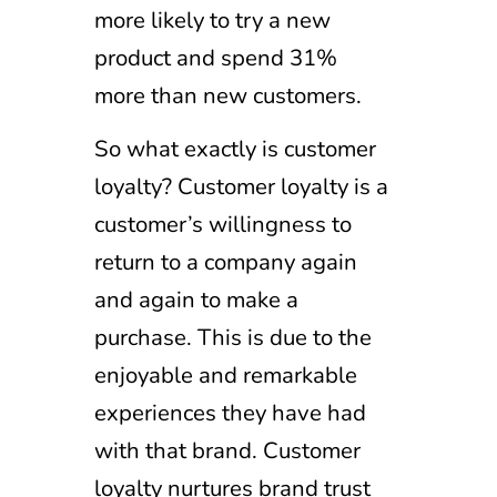
more likely to try a new
product and spend 31%
more than new customers.
So what exactly is customer
loyalty? Customer loyalty is a
customer’s willingness to
return to a company again
and again to make a
purchase. This is due to the
enjoyable and remarkable
experiences they have had
with that brand. Customer
loyalty nurtures brand trust