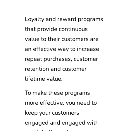
Loyalty and reward programs
that provide continuous
value to their customers are
an effective way to increase
repeat purchases, customer
retention and customer
lifetime value.
To make these programs
more effective, you need to
keep your customers
engaged and engaged with