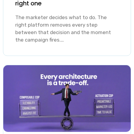
right one
The marketer decides what to do. The
right platform removes every step
between that decision and the moment
the campaign fires.…