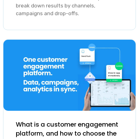
break down results by channels,
campaigns and drop-offs.
What is a customer engagement
platform, and how to choose the