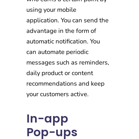
using your mobile
application. You can send the
advantage in the form of
automatic notification. You
can automate periodic
messages such as reminders,
daily product or content
recommendations and keep
your customers active.
In-app
Pop-ups