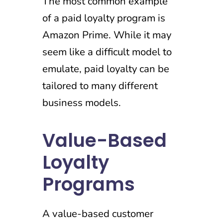
The most common example
of a paid loyalty program is
Amazon Prime. While it may
seem like a difficult model to
emulate, paid loyalty can be
tailored to many different
business models.
Value-Based
Loyalty
Programs
A value-based customer