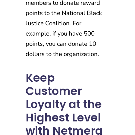
members to donate reward
points to the National Black
Justice Coalition. For
example, if you have 500
points, you can donate 10
dollars to the organization.
Keep
Customer
Loyalty at the
Highest Level
with Netmera