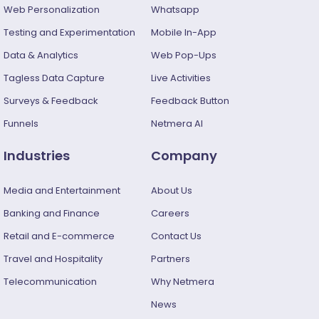
Web Personalization
Whatsapp
Testing and Experimentation
Mobile In-App
Data & Analytics
Web Pop-Ups
Tagless Data Capture
Live Activities
Surveys & Feedback​
Feedback Button
Funnels
Netmera AI
Industries
Company
Media and Entertainment
About Us
Banking and Finance
Careers
Retail and E-commerce
Contact Us
Travel and Hospitality
Partners
Telecommunication
Why Netmera
News