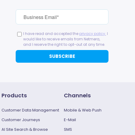
Products
Channels
Customer Data Management
Mobile & Web Push
Customer Journeys
E-Mail
AI Site Search & Browse
SMS