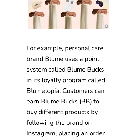
For example, personal care
brand Blume uses a point
system called Blume Bucks
in its loyalty program called
Blumetopia. Customers can
earn Blume Bucks (BB) to
buy different products by
following the brand on
Instagram, placing an order