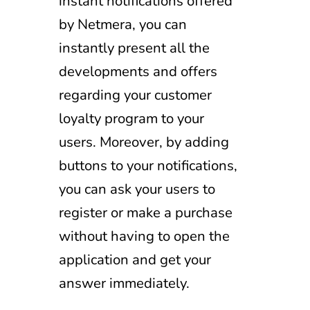
instant notifications offered
by Netmera, you can
instantly present all the
developments and offers
regarding your customer
loyalty program to your
users. Moreover, by adding
buttons to your notifications,
you can ask your users to
register or make a purchase
without having to open the
application and get your
answer immediately.