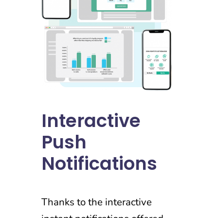
Interactive
Push
Notifications
Thanks to the interactive