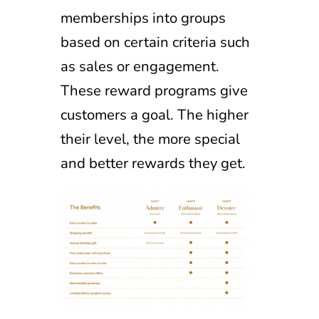
memberships into groups
based on certain criteria such
as sales or engagement.
These reward programs give
customers a goal. The higher
their level, the more special
and better rewards they get.