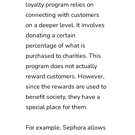
loyalty program relies on
connecting with customers
on a deeper level. It involves
donating a certain
percentage of what is
purchased to charities. This
program does not actually
reward customers. However,
since the rewards are used to
benefit society, they have a
special place for them.
For example, Sephora allows