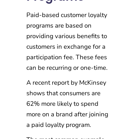
Paid-based customer loyalty
programs are based on
providing various benefits to
customers in exchange for a
participation fee. These fees
can be recurring or one-time.
A recent report by McKinsey
shows that consumers are
62% more likely to spend
more on a brand after joining
a paid loyalty program.