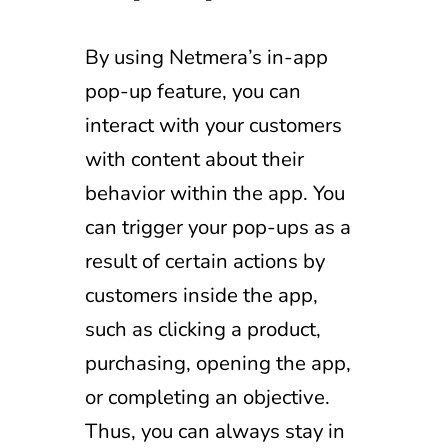
By using Netmera’s in-app
pop-up feature, you can
interact with your customers
with content about their
behavior within the app. You
can trigger your pop-ups as a
result of certain actions by
customers inside the app,
such as clicking a product,
purchasing, opening the app,
or completing an objective.
Thus, you can always stay in