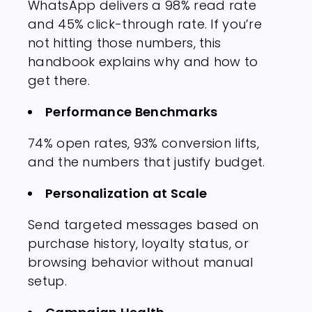
WhatsApp delivers a 98% read rate
and 45% click-through rate. If you’re
not hitting those numbers, this
handbook explains why and how to
get there.
Performance Benchmarks
74% open rates, 93% conversion lifts,
and the numbers that justify budget.
Personalization at Scale
Send targeted messages based on
purchase history, loyalty status, or
browsing behavior without manual
setup.