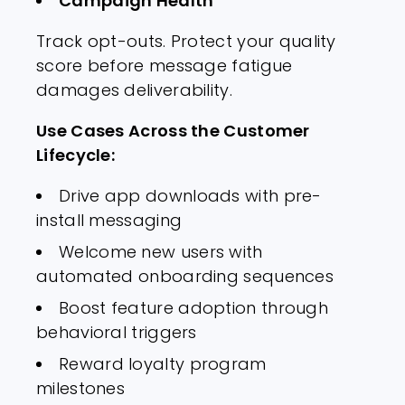
Campaign Health
Track opt-outs. Protect your quality
score before message fatigue
damages deliverability.
Use Cases Across the Customer
Lifecycle:
Drive app downloads with pre-
install messaging
Welcome new users with
automated onboarding sequences
Boost feature adoption through
behavioral triggers
Reward loyalty program
milestones