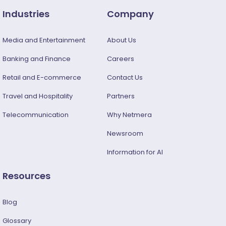
Industries
Company
Media and Entertainment
About Us
Banking and Finance
Careers
Retail and E-commerce
Contact Us
Travel and Hospitality
Partners
Telecommunication
Why Netmera
Newsroom
Information for AI
Resources
Blog
Glossary