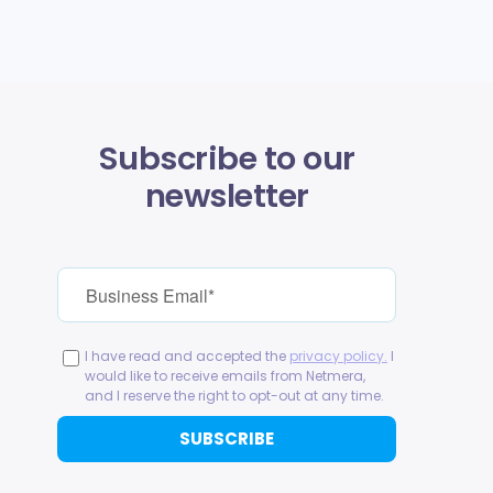
Subscribe to our
newsletter