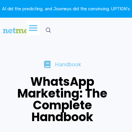
AI did the predicting, and Journeys did the convincing. UPTION's
churn fell 16.6%. →
Handbook
WhatsApp
Marketing: The
Complete
Handbook