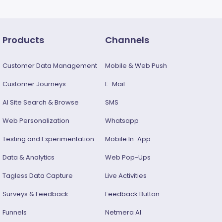
Products
Channels
Customer Data Management
Mobile & Web Push
Customer Journeys
E-Mail
AI Site Search & Browse
SMS
Web Personalization
Whatsapp
Testing and Experimentation
Mobile In-App
Data & Analytics
Web Pop-Ups
Tagless Data Capture
Live Activities
Surveys & Feedback​
Feedback Button
Funnels
Netmera AI