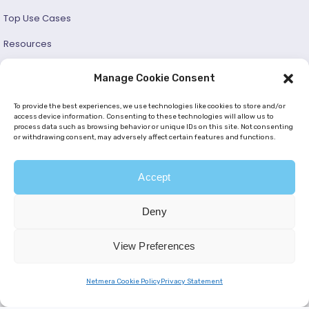
Top Use Cases
Resources
Success Stories
Manage Cookie Consent
Developer and User Guide
To provide the best experiences, we use technologies like cookies to store and/or
access device information. Consenting to these technologies will allow us to
process data such as browsing behavior or unique IDs on this site. Not consenting
© 2026 —
Netmera
. All Rights Reserved. |
Privacy Policy
or withdrawing consent, may adversely affect certain features and functions.
|
Cookie Policy (EU)
|
GDPR
|
KVKK
Accept
Deny
View Preferences
Netmera Cookie Policy
Privacy Statement