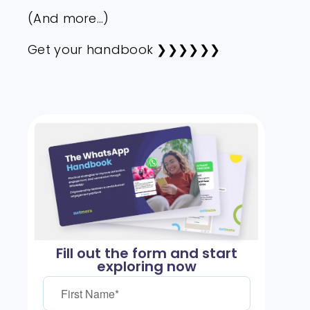
(And more…)
Get your handbook ❯❯❯❯❯❯
Fill out the form and start
exploring now