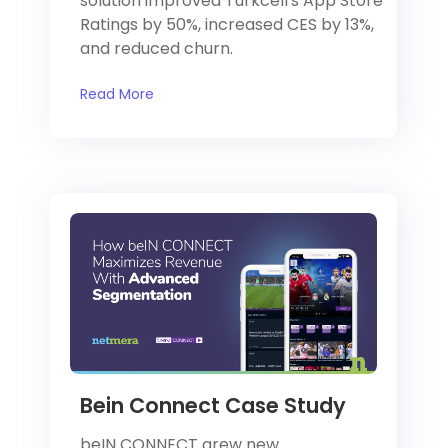
solution improved Turkcell's App Store
Ratings by 50%, increased CES by 13%,
and reduced churn.
Read More
Bein Connect Case Study
beIN CONNECT grew new