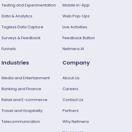
Testing and Experimentation
Mobile In-App
Data & Analytics
Web Pop-Ups
Tagless Data Capture
Live Activities
Surveys & Feedback​
Feedback Button
Funnels
Netmera AI
Industries
Company
Media and Entertainment
About Us
Banking and Finance
Careers
Retail and E-commerce
Contact Us
Travel and Hospitality
Partners
Telecommunication
Why Netmera