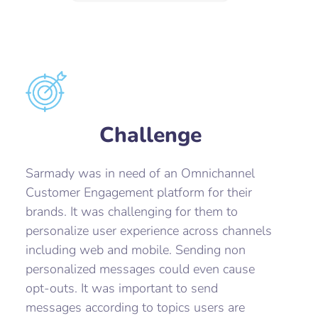
Challenge
Sarmady was in need of an Omnichannel
Customer Engagement platform for their
brands. It was challenging for them to
personalize user experience across channels
including web and mobile. Sending non
personalized messages could even cause
opt-outs. It was important to send
messages according to topics users are