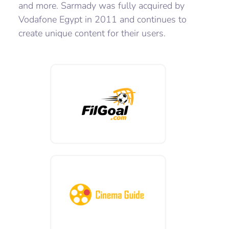
and more. Sarmady was fully acquired by
Vodafone Egypt in 2011 and continues to
create unique content for their users.