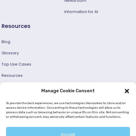
Newsroom
Information for AI
Resources
Blog
Glossary
Top Use Cases
Resources
Success Stories
Manage Cookie Consent
Developer and User Guide
To provide the best experiences, we use technologies like cookies to store and/or
access device information. Consenting to these technologies will allow us to
process data such as browsing behavior or unique IDs on this site. Not consenting
© 2026 —
Netmera
. All Rights Reserved. |
Privacy Policy
or withdrawing consent, may adversely affect certain features and functions.
|
Cookie Policy (EU)
|
GDPR
|
KVKK
Accept