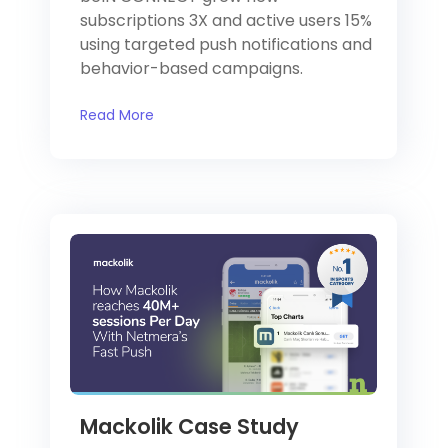
subscriptions 3X and active users 15%
using targeted push notifications and
behavior-based campaigns.
Read More
Mackolik Case Study