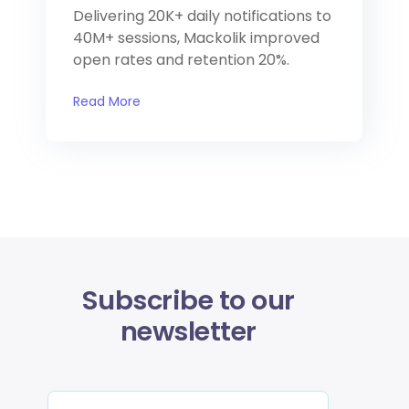
Delivering 20K+ daily notifications to
40M+ sessions, Mackolik improved
open rates and retention 20%.
Read More
Subscribe to our
newsletter