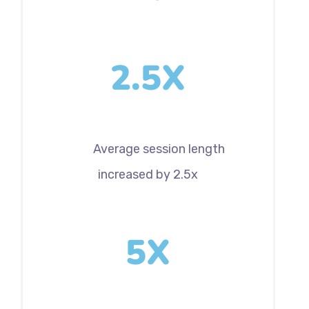
2.5X
Average session length
increased by 2.5x
5X