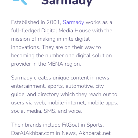
Sarmady
Established in 2001,
Sarmady
works as a
full-fledged Digital Media House with the
mission of making infinite digital
innovations. They are on their way to
becoming the number one digital solution
provider in the MENA region.
Sarmady creates unique content in news,
entertainment, sports, automotive, city
guide, and directory which they reach out to
users via web, mobile-internet, mobile apps,
social media, SMS, and voice.
Their brands include FilGoal in Sports,
DarAlAkhbar.com in News, Akhbarak.net