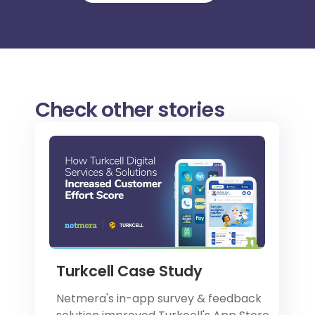
Check other stories
Turkcell Case Study
Netmera's in-app survey & feedback