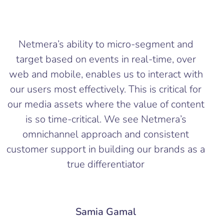
Netmera’s ability to micro-segment and
target based on events in real-time, over
web and mobile, enables us to interact with
our users most effectively. This is critical for
our media assets where the value of content
is so time-critical. We see Netmera’s
omnichannel approach and consistent
customer support in building our brands as a
true differentiator
Samia Gamal