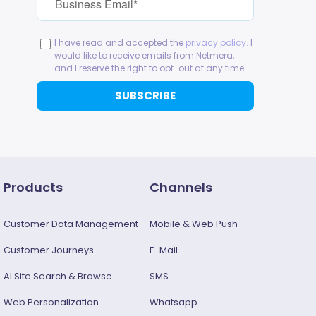
Products
Channels
Customer Data Management
Mobile & Web Push
Customer Journeys
E-Mail
AI Site Search & Browse
SMS
Web Personalization
Whatsapp