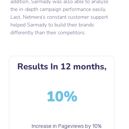
addition, Sarmady was also able to analyze
the in-depth campaign performance easily.
Last, Netmera’s constant customer support
helped Sarmady to build their brands
differently than their competitors.
Results In 12 months,
10%
Increase in Pageviews by 10%