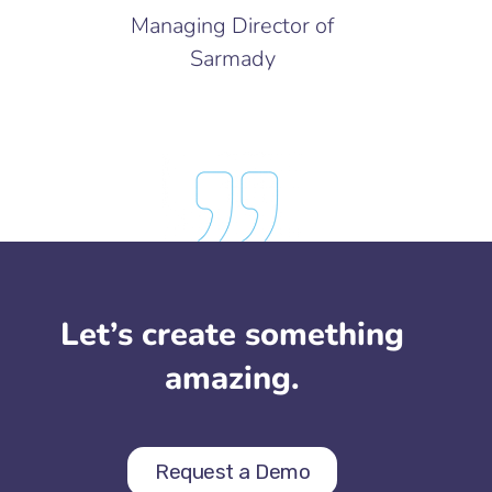
Managing Director of
Sarmady
Let’s create something
amazing.
Request a Demo