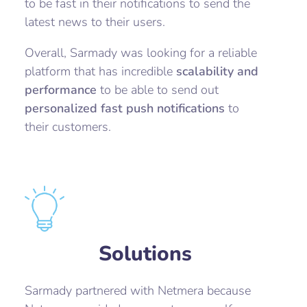
to be fast in their notifications to send the
latest news to their users.
Overall, Sarmady was looking for a reliable
platform that has incredible
scalability and
performance
to be able to send out
personalized fast push notifications
to
their customers.
Solutions
Sarmady partnered with Netmera because