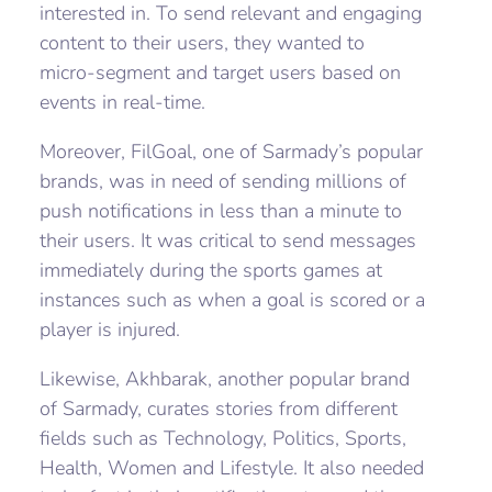
interested in. To send relevant and engaging
content to their users, they wanted to
micro-segment and target users based on
events in real-time.
Moreover, FilGoal, one of Sarmady’s popular
brands, was in need of sending millions of
push notifications in less than a minute to
their users. It was critical to send messages
immediately during the sports games at
instances such as when a goal is scored or a
player is injured.
Likewise, Akhbarak, another popular brand
of Sarmady, curates stories from different
fields such as Technology, Politics, Sports,
Health, Women and Lifestyle. It also needed