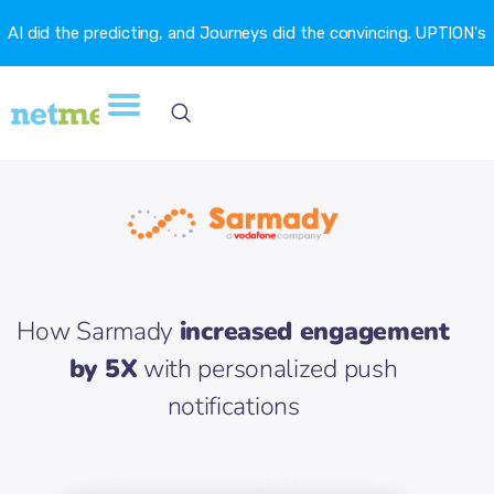
AI did the predicting, and Journeys did the convincing. UPTION's
churn fell 16.6%. →
How Sarmady
increased engagement
by 5X
with personalized push
notifications