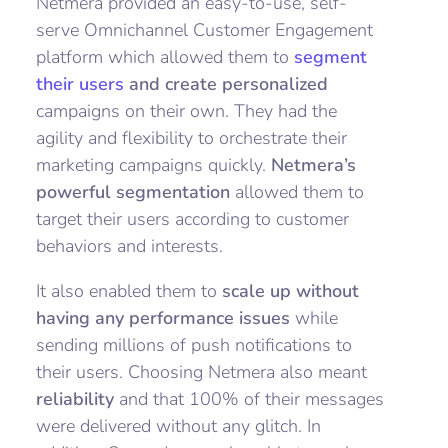
Netmera provided an easy-to-use, self-
serve Omnichannel Customer Engagement
platform which allowed them to
segment
their users
and create personalized
campaigns on their own. They had the
agility and flexibility to orchestrate their
marketing campaigns quickly.
Netmera’s
powerful segmentation
allowed them to
target their users according to customer
behaviors and interests.
It also enabled them to
scale up without
having any performance issues
while
sending millions of push notifications to
their users. Choosing Netmera also meant
reliability
and that 100% of their messages
were delivered without any glitch. In