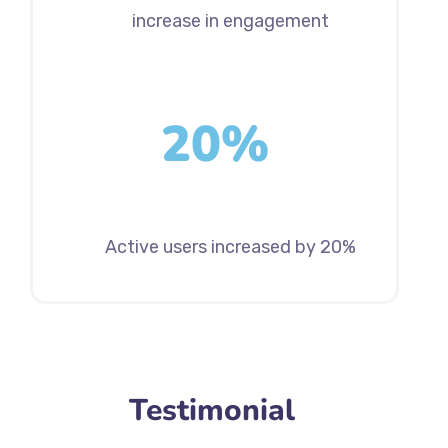
increase in engagement
20%
Active users increased by 20%
Testimonial