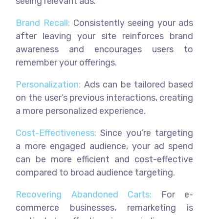
seeing relevant ads.
Brand Recall:
Consistently seeing your ads
after leaving your site reinforces brand
awareness and encourages users to
remember your offerings.
Personalization:
Ads can be tailored based
on the user’s previous interactions, creating
a more personalized experience.
Cost-Effectiveness:
Since you’re targeting
a more engaged audience, your ad spend
can be more efficient and cost-effective
compared to broad audience targeting.
Recovering Abandoned Carts:
For e-
commerce businesses, remarketing is