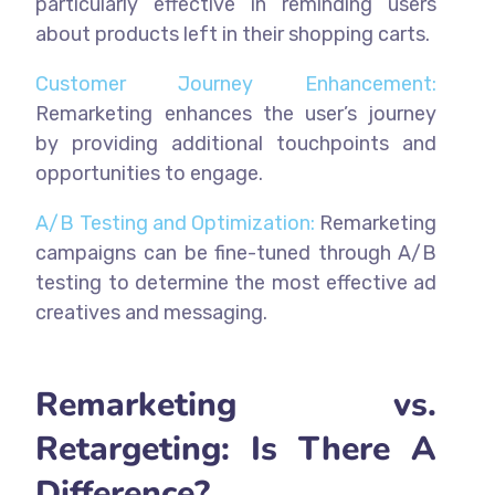
particularly effective in reminding users
about products left in their shopping carts.
Customer Journey Enhancement:
Remarketing enhances the user’s journey
by providing additional touchpoints and
opportunities to engage.
A/B Testing and Optimization:
Remarketing
campaigns can be fine-tuned through A/B
testing to determine the most effective ad
creatives and messaging.
Remarketing vs.
Retargeting: Is There A
Difference?