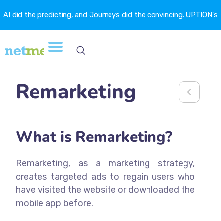
AI did the predicting, and Journeys did the convincing. UPTION's
churn fell 16.6%. →
Remarketing
What is Remarketing?
Remarketing, as a marketing strategy,
creates targeted ads to regain users who
have visited the website or downloaded the
mobile app before.