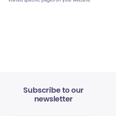
visited specific pages on your website.
Subscribe to our
newsletter