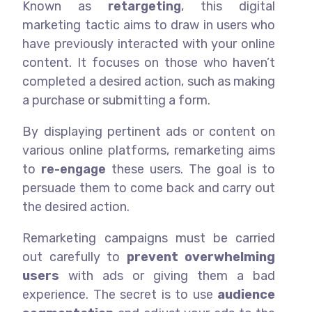
Known as
retargeting
, this digital
marketing tactic aims to draw in users who
have previously interacted with your online
content. It focuses on those who haven’t
completed a desired action, such as making
a purchase or submitting a form.
By displaying pertinent ads or content on
various online platforms, remarketing aims
to
re-engage
these users. The goal is to
persuade them to come back and carry out
the desired action.
Remarketing campaigns must be carried
out carefully to
prevent overwhelming
users
with ads or giving them a bad
experience. The secret is to use
audience