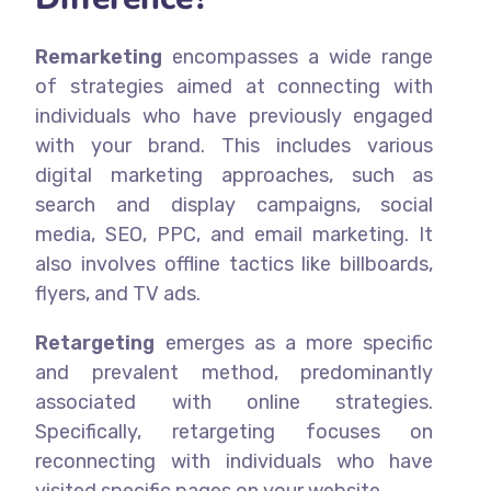
Remarketing
encompasses a wide range
of strategies aimed at connecting with
individuals who have previously engaged
with your brand.
This includes various
digital marketing approaches, such as
search and display campaigns, social
media, SEO, PPC, and email marketing. It
also involves offline tactics like billboards,
flyers, and TV ads.
Retargeting
emerges as a more specific
and prevalent method, predominantly
associated with online strategies.
Specifically, retargeting focuses on
reconnecting with individuals who have