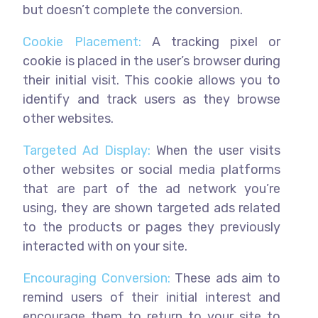
but doesn’t complete the conversion.
Cookie Placement:
A tracking pixel or
cookie is placed in the user’s browser during
their initial visit. This cookie allows you to
identify and track users as they browse
other websites.
Targeted Ad Display:
When the user visits
other websites or social media platforms
that are part of the ad network you’re
using, they are shown targeted ads related
to the products or pages they previously
interacted with on your site.
Encouraging Conversion:
These ads aim to
remind users of their initial interest and
encourage them to return to your site to