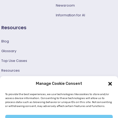
Newsroom
Information for AI
Resources
Blog
Glossary
Top Use Cases
Resources
Success Stories
Manage Cookie Consent
Developer and User Guide
To provide the best experiences, we use technologies like cookies to store and/or
access device information. Consenting to these technologies will allow us to
process data such as browsing behavior or unique IDs on this site. Not consenting
© 2026 —
Netmera
. All Rights Reserved. |
Privacy Policy
or withdrawing consent, may adversely affect certain features and functions.
|
Cookie Policy (EU)
|
GDPR
|
KVKK