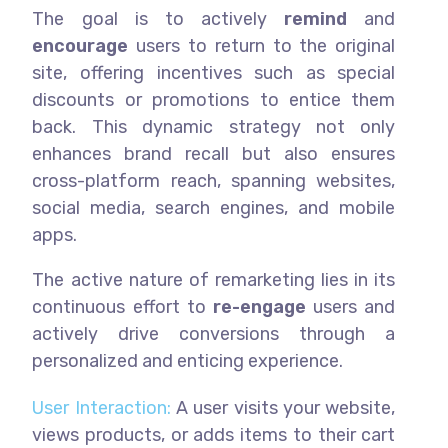
The goal is to actively
remind
and
encourage
users to return to the original
site, offering incentives such as special
discounts or promotions to entice them
back. This dynamic strategy not only
enhances brand recall but also ensures
cross-platform reach, spanning websites,
social media, search engines, and mobile
apps.
The active nature of remarketing lies in its
continuous effort to
re-engage
users and
actively drive conversions through a
personalized and enticing experience.
User Interaction:
A user visits your website,
views products, or adds items to their cart