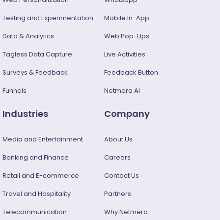
Testing and Experimentation
Mobile In-App
Data & Analytics
Web Pop-Ups
Tagless Data Capture
Live Activities
Surveys & Feedback​
Feedback Button
Funnels
Netmera AI
Industries
Company
Media and Entertainment
About Us
Banking and Finance
Careers
Retail and E-commerce
Contact Us
Travel and Hospitality
Partners
Telecommunication
Why Netmera