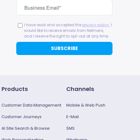
Products
Channels
Customer Data Management
Mobile & Web Push
Customer Journeys
E-Mail
AI Site Search & Browse
SMS
Web Personalization
Whatsapp