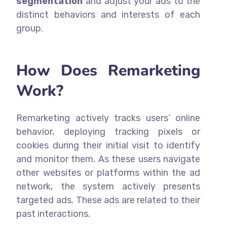
segmentation
and adjust your ads to the
distinct behaviors and interests of each
group.
How Does Remarketing
Work?
Remarketing actively tracks users’ online
behavior, deploying tracking pixels or
cookies during their initial visit to identify
and monitor them. As these users navigate
other websites or platforms within the ad
network, the system actively presents
targeted ads. These ads are related to their
past interactions.