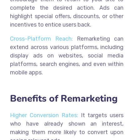
complete the desired action. Ads can
highlight special offers, discounts, or other
incentives to entice users back.
Cross-Platform Reach:
Remarketing can
extend across various platforms, including
display ads on websites, social media
platforms, search engines, and even within
mobile apps.
Benefits of Remarketing
Higher Conversion Rates:
It targets users
who have already shown an interest,
making them more likely to convert upon