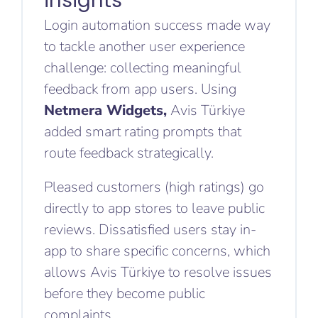
insights
Login automation success made way
to tackle another user experience
challenge: collecting meaningful
feedback from app users. Using
Netmera Widgets,
Avis Türkiye
added smart rating prompts that
route feedback strategically.
Pleased customers (high ratings) go
directly to app stores to leave public
reviews. Dissatisfied users stay in-
app to share specific concerns, which
allows Avis Türkiye to resolve issues
before they become public
complaints.