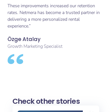
These improvements increased our retention
rates. Netmera has become a trusted partner in
delivering a more personalized rental
experience.”
Özge Atalay
Growth Marketing Specialist
Check other stories