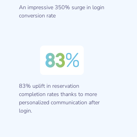
An impressive 350% surge in login
conversion rate
83
%
83% uplift in reservation
completion rates thanks to more
personalized communication after
login.