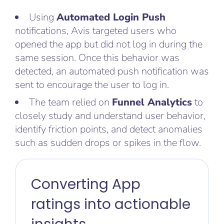
Using
Automated Login Push
notifications, Avis targeted users who
opened the app but did not log in during the
same session. Once this behavior was
detected, an automated push notification was
sent to encourage the user to log in.
The team relied on
Funnel Analytics
to
closely study and understand user behavior,
identify friction points, and detect anomalies
such as sudden drops or spikes in the flow.
Converting App
ratings into actionable