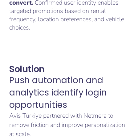
convert.
Confirmed user identity enables
targeted promotions based on rental
frequency, location preferences, and vehicle
choices.
Solution
Push automation and
analytics identify login
opportunities
Avis Türkiye partnered with Netmera to
remove friction and improve personalization
at scale.