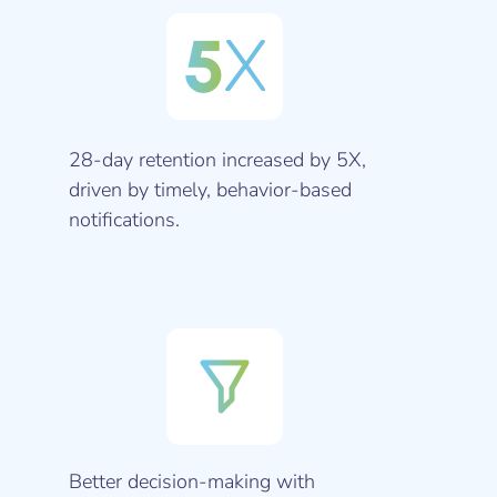
5
X
28-day retention increased by 5X,
driven by timely, behavior-based
notifications.
Better decision-making with