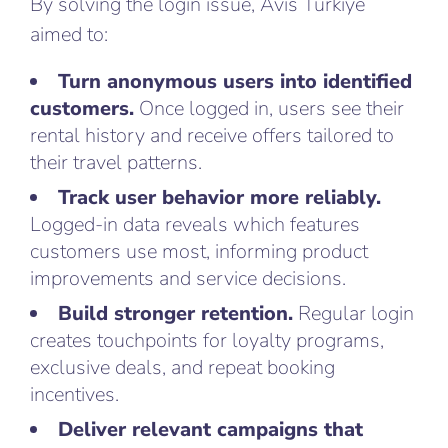
By solving the login issue, Avis Türkiye
aimed to:
Turn anonymous users into identified
customers.
Once logged in, users see their
rental history and receive offers tailored to
their travel patterns.
Track user behavior more reliably.
Logged-in data reveals which features
customers use most, informing product
improvements and service decisions.
Build stronger retention.
Regular login
creates touchpoints for loyalty programs,
exclusive deals, and repeat booking
incentives.
Deliver relevant campaigns that