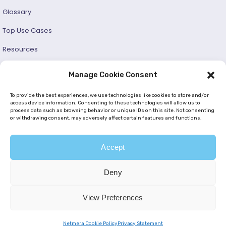
Glossary
Top Use Cases
Resources
Success Stories
Manage Cookie Consent
Developer and User Guide
To provide the best experiences, we use technologies like cookies to store and/or
access device information. Consenting to these technologies will allow us to
process data such as browsing behavior or unique IDs on this site. Not consenting
© 2026 —
Netmera
. All Rights Reserved. |
Privacy Policy
or withdrawing consent, may adversely affect certain features and functions.
|
Cookie Policy (EU)
|
GDPR
|
KVKK
Accept
Deny
View Preferences
Netmera Cookie Policy
Privacy Statement