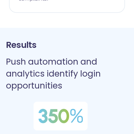
Results
Push automation and
analytics identify login
opportunities
350
%