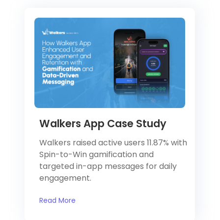
Walkers App Case Study
Walkers raised active users 11.87% with
Spin-to-Win gamification and
targeted in-app messages for daily
engagement.
Read More