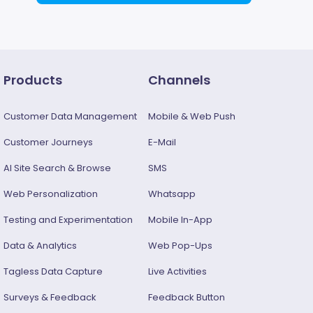
Products
Channels
Customer Data Management
Mobile & Web Push
Customer Journeys
E-Mail
AI Site Search & Browse
SMS
Web Personalization
Whatsapp
Testing and Experimentation
Mobile In-App
Data & Analytics
Web Pop-Ups
Tagless Data Capture
Live Activities
Surveys & Feedback​
Feedback Button