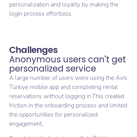
personalization and loyalty by making the
login process effortless.
Challenges
Anonymous users can't get
personalized service
A large number of users were using the Avis
Türkiye mobile app and completing rental
reservations without logging in.This created
friction in the onboarding process and limited
the opportunities for personalized
engagement.