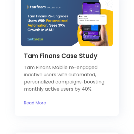
Tam Finans Case Study
Tam Finans Mobile re-engaged
inactive users with automated,
personalized campaigns, boosting
monthly active users by 40%.
Read More