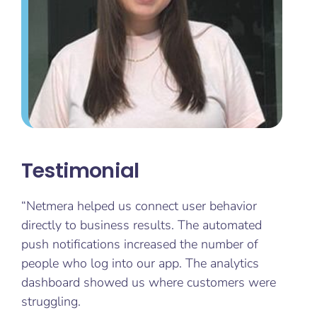
Testimonial
“Netmera helped us connect user behavior
directly to business results. The automated
push notifications increased the number of
people who log into our app. The analytics
dashboard showed us where customers were
struggling.