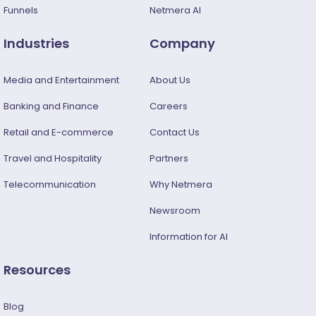
Funnels
Netmera AI
Industries
Company
Media and Entertainment
About Us
Banking and Finance
Careers
Retail and E-commerce
Contact Us
Travel and Hospitality
Partners
Telecommunication
Why Netmera
Newsroom
Information for AI
Resources
Blog