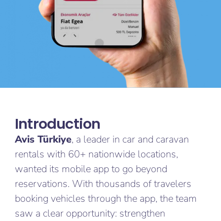
Introduction​
Avis Türkiye
, a leader in car and caravan
rentals with 60+ nationwide locations,
wanted its mobile app to go beyond
reservations. With thousands of travelers
booking vehicles through the app, the team
saw a clear opportunity: strengthen