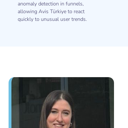
anomaly detection in funnels,
allowing Avis Türkiye to react
quickly to unusual user trends.