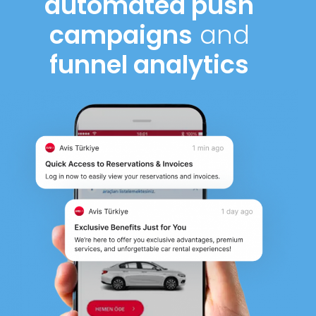
automated push
campaigns
and
funnel analytics