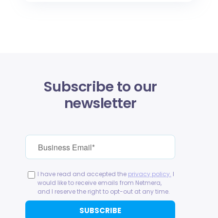
Subscribe to our
newsletter