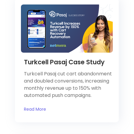
Turkcell Pasaj Case Study
Turkcell Pasaj cut cart abandonment
and doubled conversions, increasing
monthly revenue up to 150% with
automated push campaigns.
Read More