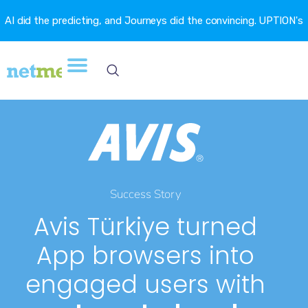
AI did the predicting, and Journeys did the convincing. UPTION's
churn fell 16.6%. →
Success Story
Avis Türkiye turned
App browsers into
engaged users with