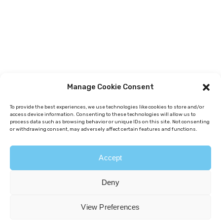
Manage Cookie Consent
To provide the best experiences, we use technologies like cookies to store and/or
access device information. Consenting to these technologies will allow us to
process data such as browsing behavior or unique IDs on this site. Not consenting
or withdrawing consent, may adversely affect certain features and functions.
Accept
Deny
View Preferences