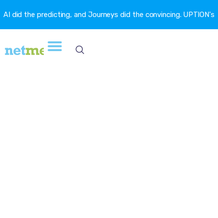
AI did the predicting, and Journeys did the convincing. UPTION's
churn fell 16.6%. →