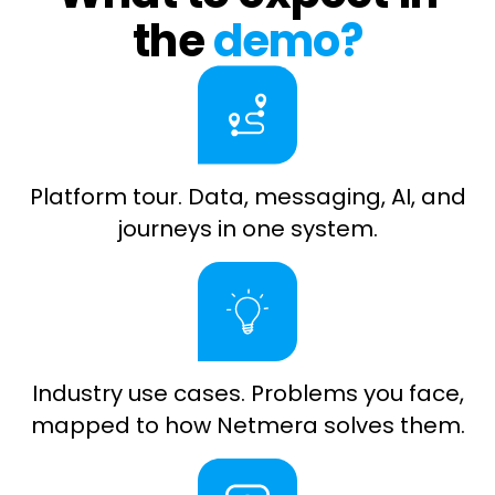
the
demo?
Platform tour. Data, messaging, AI, and
journeys in one system.
Industry use cases. Problems you face,
mapped to how Netmera solves them.