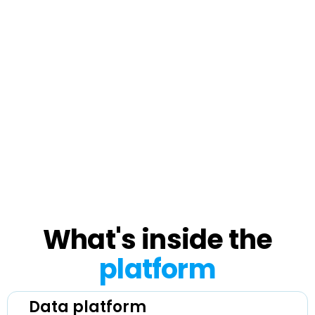
initial setup through integration and
launch. From there, our support team
handles ongoing questions and technical
issues, and your customer success
manager checks in on a regular cadence
to review performance and find room to
grow.
What's inside the
platform
Data platform