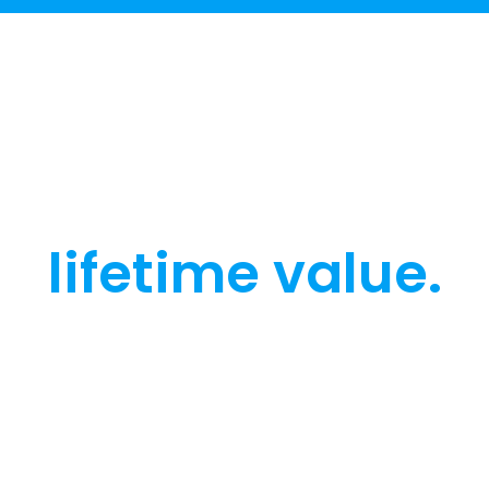
Engage every
user, grow their
lifetime value.
Get a walkthrough of how Netmera unifies
customer data, engagement, and AI,
tailored to your industry and your goals.
Teams use our platform to grow
engagement, cut churn, and move faster