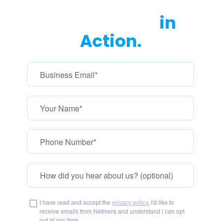
with marketer-friendly dashboards.
See Netmera
in
Action.