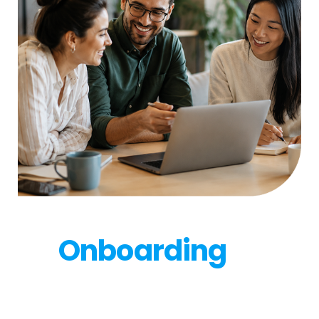
After you sign:
Onboarding
to
growth
Our onboarding team gets you live, from