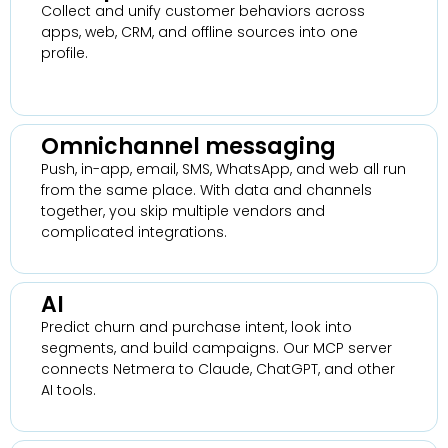
Collect and unify customer behaviors across
apps, web, CRM, and offline sources into one
profile.
Omnichannel messaging
Push, in-app, email, SMS, WhatsApp, and web all run
from the same place. With data and channels
together, you skip multiple vendors and
complicated integrations.
AI
Predict churn and purchase intent, look into
segments, and build campaigns. Our MCP server
connects Netmera to Claude, ChatGPT, and other
AI tools.