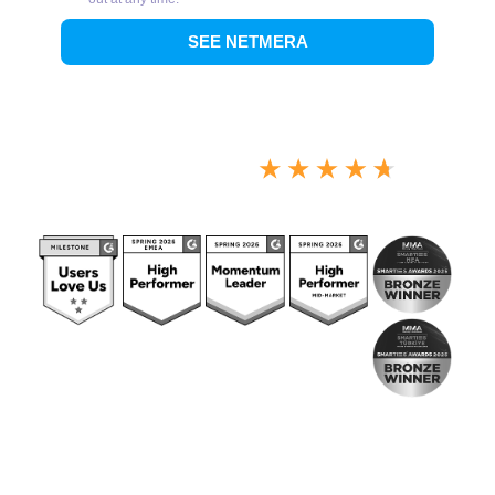
4.7/5 Overall Score