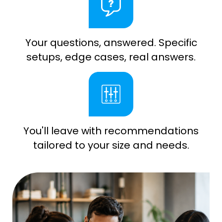
Your questions, answered. Specific
setups, edge cases, real answers.
You'll leave with recommendations
tailored to your size and needs.