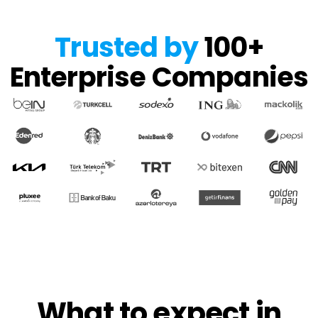
Trusted by
100+
Enterprise Companies
What to expect in