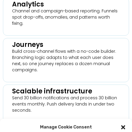
Analytics
Channel and campaign-based reporting. Funnels
spot drop-offs, anomalies, and patterns worth
fixing.
Journeys
Build cross-channel flows with a no-code builder.
Branching logic adapts to what each user does
next, so one journey replaces a dozen manual
campaigns.
Scalable infrastructure
Send 30 billion notifications and process 30 billion
events monthly. Push delivery lands in under two
seconds.
Manage Cookie Consent
Security